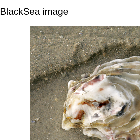
BlackSea image