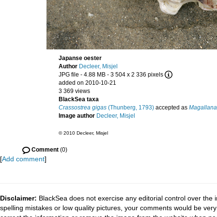
Japanse oester
Author
Decleer, Misjel
JPG file
- 4.88 MB
- 3 504 x 2 336 pixels
added on 2010-10-21
3 369 views
BlackSea taxa
Crassostrea gigas
(Thunberg, 1793)
accepted as
Magallana
Image author
Decleer, Misjel
© 2010 Decleer, Misjel
Comment
(0)
[
Add comment
]
Disclaimer:
BlackSea does not exercise any editorial control over the 
spelling mistakes or low quality pictures, your comments would be ve