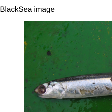
BlackSea image