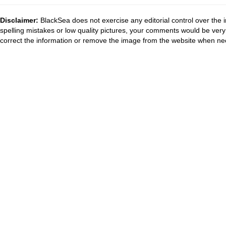
Disclaimer:
BlackSea does not exercise any editorial control over the 
spelling mistakes or low quality pictures, your comments would be ve
correct the information or remove the image from the website when nec