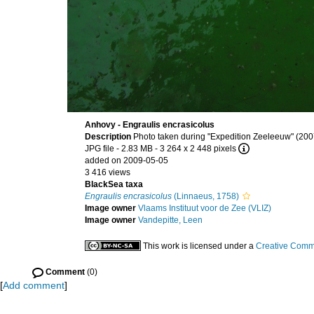
Anhovy - Engraulis encrasicolus
Description
Photo taken during "Expedition Zeeleeuw" (2007.
JPG file
- 2.83 MB
- 3 264 x 2 448 pixels
added on 2009-05-05
3 416 views
BlackSea taxa
Engraulis encrasicolus
(Linnaeus, 1758)
Image owner
Vlaams Instituut voor de Zee (VLIZ)
Image owner
Vandepitte, Leen
This work is licensed under a
Creative Commo
Comment
(0)
[
Add comment
]