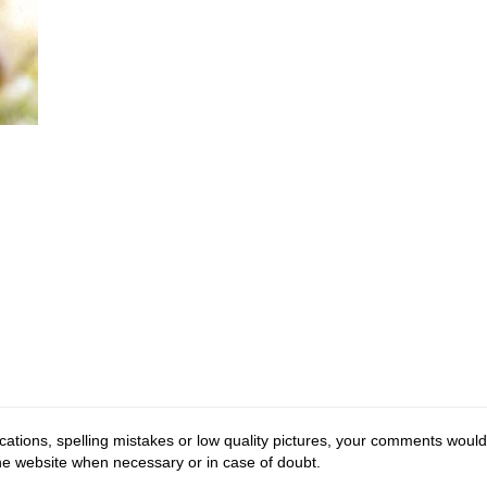
cations, spelling mistakes or low quality pictures, your comments would
the website when necessary or in case of doubt.