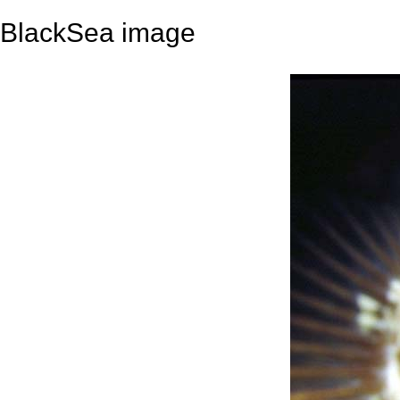
BlackSea image