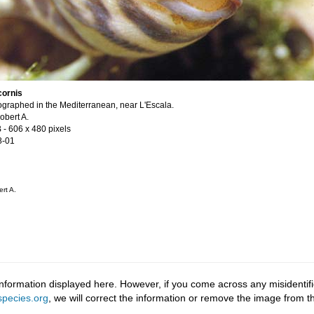
cornis
graphed in the Mediterranean, near L'Escala.
obert A.
B
- 606 x 480 pixels
8-01
rt A.
information displayed here. However, if you come across any misidentifi
pecies.org
, we will correct the information or remove the image from 