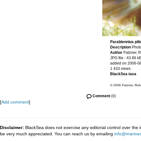
Parablennius pili
Description
Photo
Author
Patzner, R
JPG file
- 43.86 k
added on 2006-0
1 433 views
BlackSea taxa
© 2006 Patzner, Robe
Comment
(0)
[
Add comment
]
Disclaimer:
BlackSea does not exercise any editorial control over the 
be very much appreciated. You can reach us by emailing
info@marines