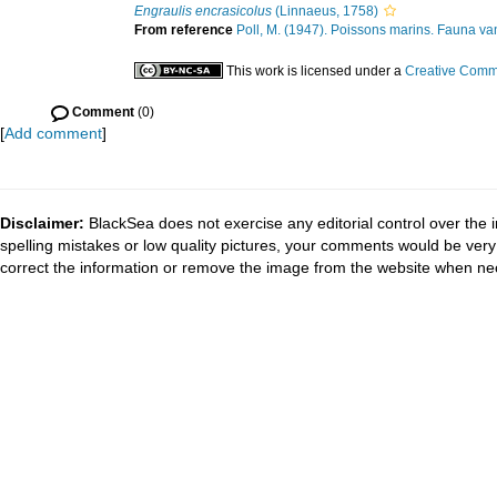
Engraulis encrasicolus
(Linnaeus, 1758)
From reference
Poll, M. (1947). Poissons marins. Fauna van
This work is licensed under a
Creative Commo
Comment
(0)
[
Add comment
]
Disclaimer:
BlackSea does not exercise any editorial control over the 
spelling mistakes or low quality pictures, your comments would be ve
correct the information or remove the image from the website when nec