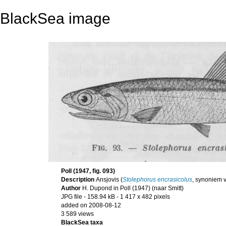
BlackSea image
Poll (1947, fig. 093)
Description
Ansjovis (
Stolephorus encrasicolus
, synoniem 
Author
H. Dupond in Poll (1947) (naar Smitt)
JPG file
- 158.94 kB
- 1 417 x 482 pixels
added on 2008-08-12
3 589 views
BlackSea taxa