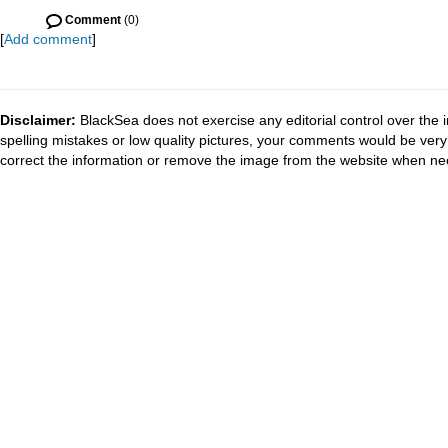
Comment
(0)
[
Add comment
]
Disclaimer:
BlackSea does not exercise any editorial control over the 
spelling mistakes or low quality pictures, your comments would be ve
correct the information or remove the image from the website when nec