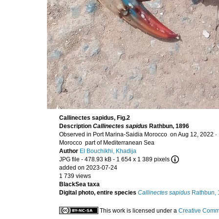
Callinectes sapidus, Fig.2
Description
Callinectes sapidus
Rathbun, 1896
Observed in Port Marina-Saidia Morocco on Aug 12, 2022 ·
Morocco part of Mediterranean Sea
Author
El Bouchikhi, Khadija
JPG file
- 478.93 kB
- 1 654 x 1 389 pixels
added on 2023-07-24
1 739 views
BlackSea taxa
Digital photo, entire species
Callinectes sapidus
Rathbun, 
This work is licensed under a
Creative Commo