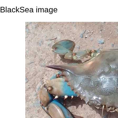
BlackSea image