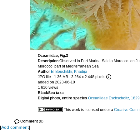
Oceaniidae, Fig.3
Description
Morocco part of Mediterranean Sea
Author
El Bouchikhi, Khadija
JPG file
- 1.36 MB
- 3 264 x 2 448 pixels
added on 2023-06-10
1 610 views
BlackSea taxa
Digital photo, entire species
Oceaniidae Eschscholtz, 1829
This work is licensed under a
Creative Commo
Comment
(0)
[
Add comment
]