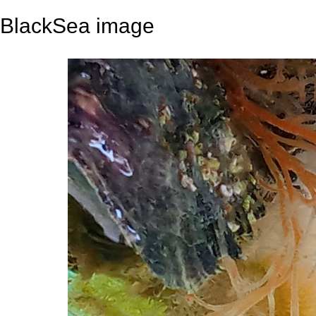
BlackSea image