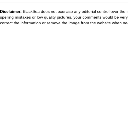
Disclaimer:
BlackSea does not exercise any editorial control over the 
spelling mistakes or low quality pictures, your comments would be ve
correct the information or remove the image from the website when nec