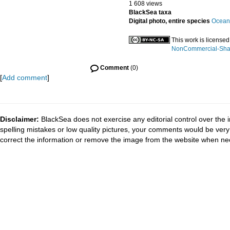
1 608 views
BlackSea taxa
Digital photo, entire species
Oceani
This work is license
NonCommercial-Share
Comment
(0)
[
Add comment
]
Disclaimer:
BlackSea does not exercise any editorial control over the 
spelling mistakes or low quality pictures, your comments would be ve
correct the information or remove the image from the website when nec