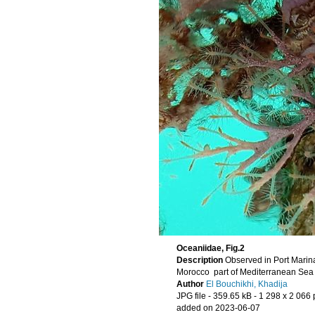
Oceaniidae, Fig.2
Description
Morocco part of Mediterranean Se
Author
El Bouchikhi, Khadija
JPG file
- 359.65 kB
- 1 298 x 2 066 
added on 2023-06-07