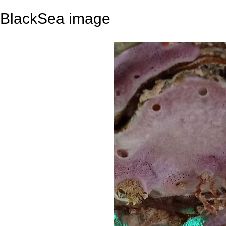
BlackSea image