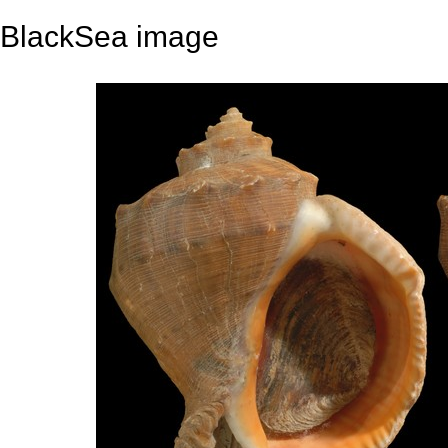
BlackSea image