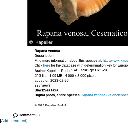
Rapana venosa
Description
Find more information about this species at:
http://www.rka
Click
here
for the database with determination key for Euro
Author
Kapeller, Rudolf
·
JPG file
- 1.09 MB
- 4 000 x 3 000 pixels
added on 2023-02-20
928 views
BlackSea taxa
Digital photo, entire species
Rapana venosa
(Valenciennes
© 2023 Kapeller, Rudolf
Comment
(0)
[
Add comment
]