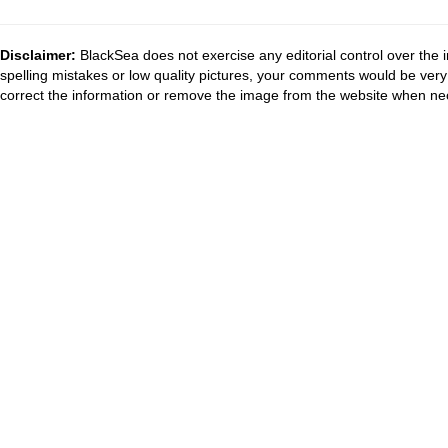
Disclaimer:
BlackSea does not exercise any editorial control over the 
spelling mistakes or low quality pictures, your comments would be ve
correct the information or remove the image from the website when nec