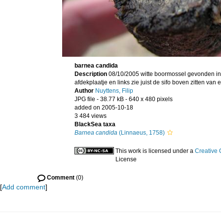
barnea candida
Description
08/10/2005 witte boormossel gevonden in 
afdekplaatje en links zie juist de sifo boven zitten van
Author
Nuyttens, Filip
JPG file
- 38.77 kB
- 640 x 480 pixels
added on 2005-10-18
3 484 views
BlackSea taxa
Barnea candida
(Linnaeus, 1758)
This work is licensed under a
Creative 
License
Comment
(0)
[
Add comment
]