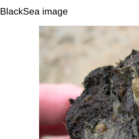
BlackSea image