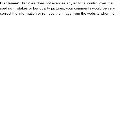
Disclaimer:
BlackSea does not exercise any editorial control over the 
spelling mistakes or low quality pictures, your comments would be ve
correct the information or remove the image from the website when nec