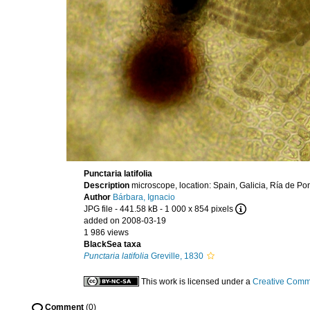
Punctaria latifolia
Description
microscope, location: Spain, Galicia, Ría de P
Author
Bárbara, Ignacio
JPG file
- 441.58 kB
- 1 000 x 854 pixels
added on 2008-03-19
1 986 views
BlackSea taxa
Punctaria latifolia
Greville, 1830
This work is licensed under a
Creative Commo
Comment
(0)