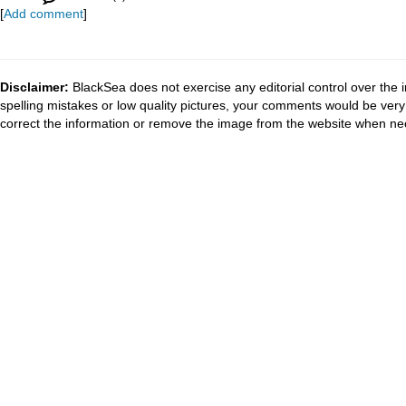
[
Add comment
]
Disclaimer:
BlackSea does not exercise any editorial control over the 
spelling mistakes or low quality pictures, your comments would be ve
correct the information or remove the image from the website when nec