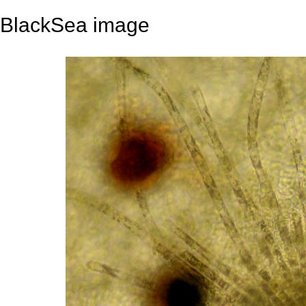
BlackSea image