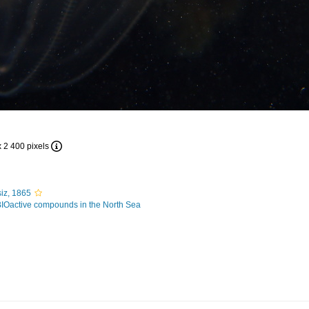
x 2 400 pixels
iz, 1865
BIOactive compounds in the North Sea