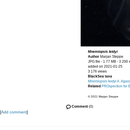
Mnemiopsis leidyi
Author
Marjan Steppe
JPG file
- 1.77 MB
- 3 200 
added on 2021-01-25
3 176 views
BlackSea taxa
Mnemiopsis leidyi
A. Agass
Related
PROspection for 
© 2021 Marjan Steppe
Comment
(0)
[
Add comment
]