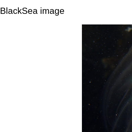
BlackSea image