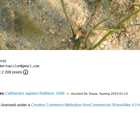
ece)
x 2 308 pixels
ies
Callinectes sapidus
Rathbun, 1896
checked De Grave, Sammy 2023-01-13
s licensed under a
Creative Commons Attribution-NonCommercial-ShareAlike 4.0 In