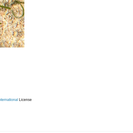
ternational
License