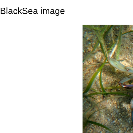
BlackSea image