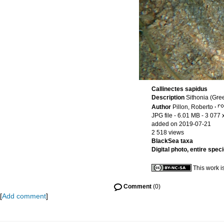
Callinectes sapidus
Description
Sithonia (Gre
Author
Pillon, Roberto
·
JPG file
- 6.01 MB
- 3 077 
added on 2019-07-21
2 518 views
BlackSea taxa
Digital photo, entire spec
This work i
Comment
(0)
[
Add comment
]