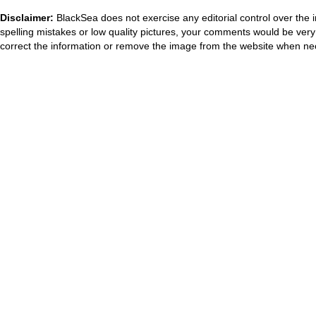
Disclaimer:
BlackSea does not exercise any editorial control over the 
spelling mistakes or low quality pictures, your comments would be ve
correct the information or remove the image from the website when nec