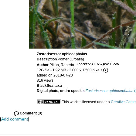
Zosterisessor ophiocephalus
Description
Pomer (Croatia)
Author
Pillon, Roberto
·
JPG file
- 1.92 MB
- 2 000 x 1 500 pixels
added on 2018-07-23
816 views
BlackSea taxa
Digital photo, entire species
Zosterisessor ophiocephalus
(
This work is licensed under a
Creative Commo
Comment
(0)
[
Add comment
]