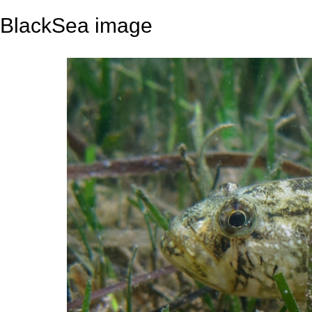
BlackSea image