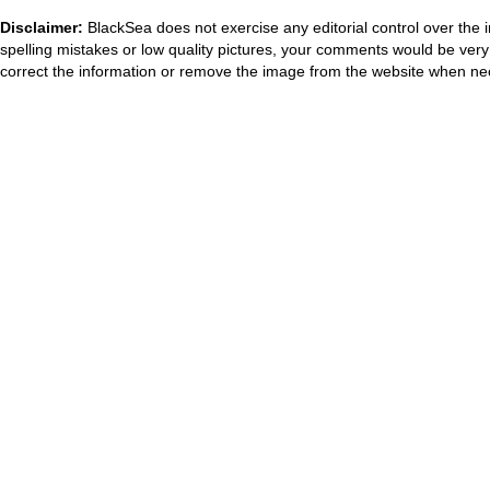
Disclaimer:
BlackSea does not exercise any editorial control over the 
spelling mistakes or low quality pictures, your comments would be ve
correct the information or remove the image from the website when nec