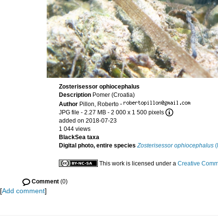
Zosterisessor ophiocephalus
Description
Pomer (Croatia)
Author
Pillon, Roberto
·
JPG file
- 2.27 MB
- 2 000 x 1 500 pixels
added on 2018-07-23
1 044 views
BlackSea taxa
Digital photo, entire species
Zosterisessor ophiocephalus
(
This work is licensed under a
Creative Commo
Comment
(0)
[
Add comment
]