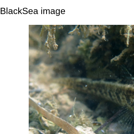
BlackSea image