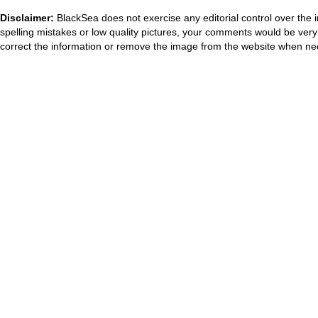
Disclaimer:
BlackSea does not exercise any editorial control over the 
spelling mistakes or low quality pictures, your comments would be ve
correct the information or remove the image from the website when nec