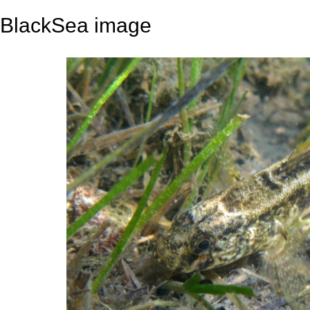
BlackSea image