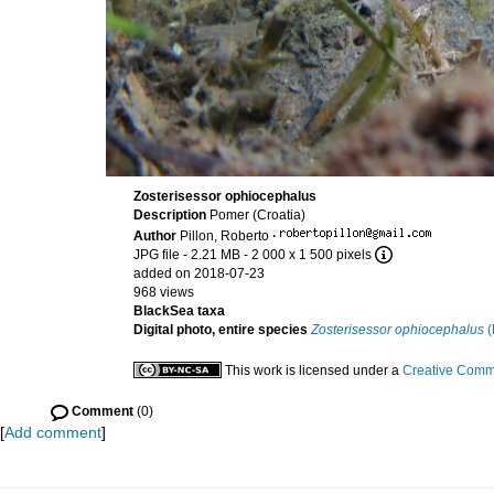
Zosterisessor ophiocephalus
Description
Pomer (Croatia)
Author
Pillon, Roberto
·
JPG file
- 2.21 MB
- 2 000 x 1 500 pixels
added on 2018-07-23
968 views
BlackSea taxa
Digital photo, entire species
Zosterisessor ophiocephalus
(
This work is licensed under a
Creative Commo
Comment
(0)
[
Add comment
]