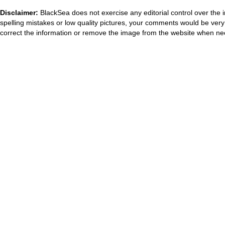
Disclaimer:
BlackSea does not exercise any editorial control over the 
spelling mistakes or low quality pictures, your comments would be ve
correct the information or remove the image from the website when nec