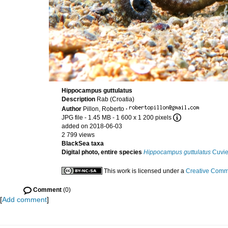
Hippocampus guttulatus
Description
Rab (Croatia)
Author
Pillon, Roberto
·
JPG file
- 1.45 MB
- 1 600 x 1 200 pixels
added on 2018-06-03
2 799 views
BlackSea taxa
Digital photo, entire species
Hippocampus guttulatus
Cuvie
This work is licensed under a
Creative Commo
Comment
(0)
[
Add comment
]