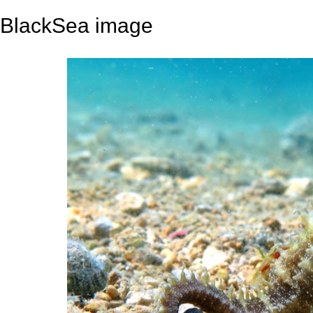
BlackSea image