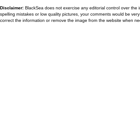
Disclaimer:
BlackSea does not exercise any editorial control over the 
spelling mistakes or low quality pictures, your comments would be ve
correct the information or remove the image from the website when nec