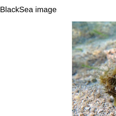
BlackSea image