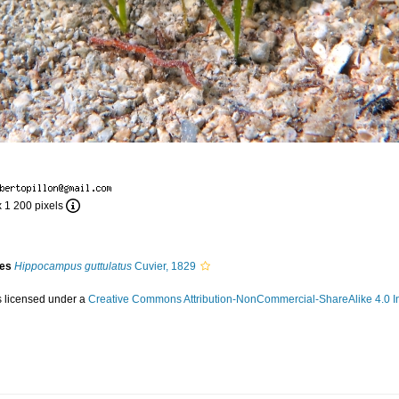
x 1 200 pixels
ies
Hippocampus guttulatus
Cuvier, 1829
s licensed under a
Creative Commons Attribution-NonCommercial-ShareAlike 4.0 In