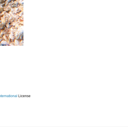
ternational
License