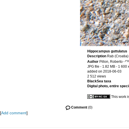
Hippocampus guttulatus
Description
Rab (Croatia)
Author
Pillon, Roberto
·
JPG file
- 1.82 MB
- 1 600 
added on 2018-06-03
2 512 views
BlackSea taxa
Digital photo, entire spec
This work i
Comment
(0)
[
Add comment
]