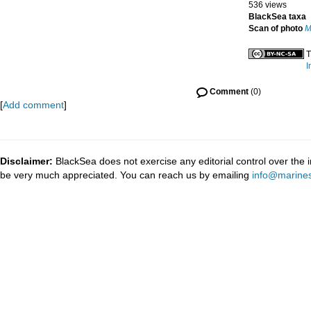
536 views
BlackSea taxa
Scan of photo
M
T
I
Comment
(0)
[
Add comment
]
Disclaimer:
BlackSea does not exercise any editorial control over the 
be very much appreciated. You can reach us by emailing
info@marines