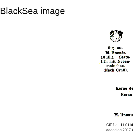
BlackSea image
GIF file
- 11.01 k
added on 2017-