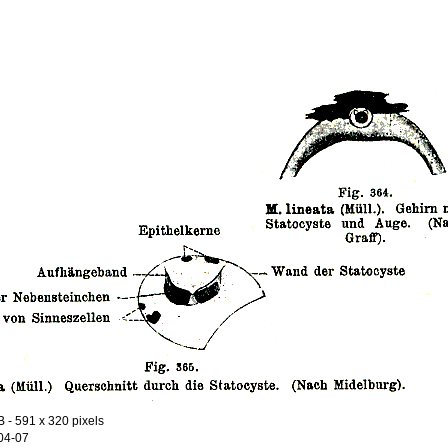
B
- 591 x 320 pixels
04-07