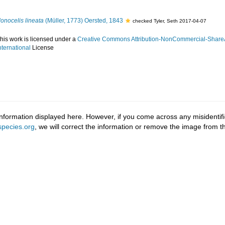
onocelis lineata
(Müller, 1773) Oersted, 1843
checked Tyler, Seth 2017-04-07
his work is licensed under a
Creative Commons Attribution-NonCommercial-ShareA
nternational
License
information displayed here. However, if you come across any misidentifi
pecies.org
, we will correct the information or remove the image from 