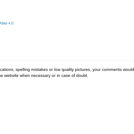
like 4.0
cations, spelling mistakes or low quality pictures, your comments would
the website when necessary or in case of doubt.