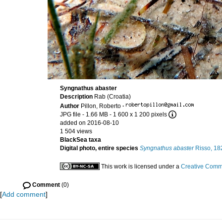
Syngnathus abaster
Description
Rab (Croatia)
Author
Pillon, Roberto
·
JPG file
- 1.66 MB
- 1 600 x 1 200 pixels
added on 2016-08-10
1 504 views
BlackSea taxa
Digital photo, entire species
Syngnathus abaster
Risso, 18
This work is licensed under a
Creative Commo
Comment
(0)
[
Add comment
]