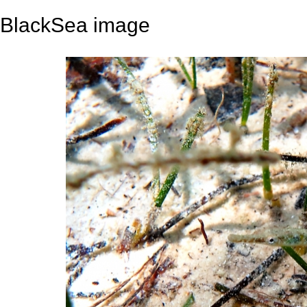
BlackSea image