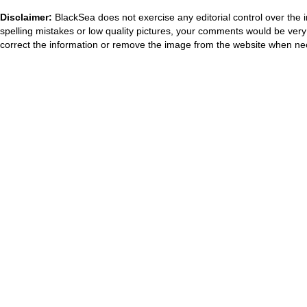
Disclaimer:
BlackSea does not exercise any editorial control over the 
spelling mistakes or low quality pictures, your comments would be ve
correct the information or remove the image from the website when nec