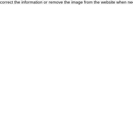
correct the information or remove the image from the website when nec