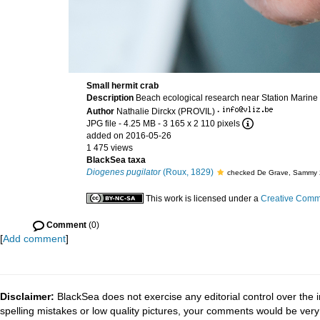
Small hermit crab
Description
Beach ecological research near Station Marine
Author
Nathalie Dirckx (PROVIL)
·
JPG file
- 4.25 MB
- 3 165 x 2 110 pixels
added on 2016-05-26
1 475 views
BlackSea taxa
Diogenes pugilator
(Roux, 1829)
checked De Grave, Sammy 
This work is licensed under a
Creative Commo
Comment
(0)
[
Add comment
]
Disclaimer:
BlackSea does not exercise any editorial control over the 
spelling mistakes or low quality pictures, your comments would be ve