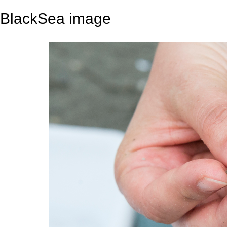
BlackSea image