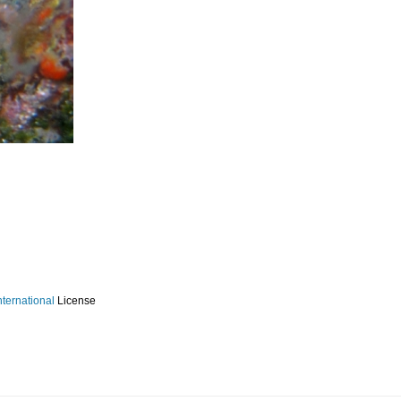
ternational
License