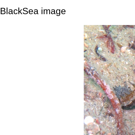
BlackSea image