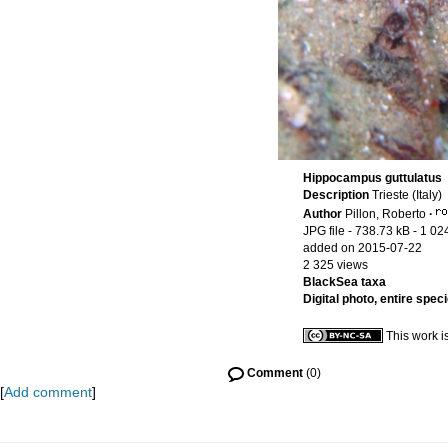
Hippocampus guttulatus
Description
Trieste (Italy)
Author
Pillon, Roberto
·
JPG file
- 738.73 kB
- 1 02
added on 2015-07-22
2 325 views
BlackSea taxa
Digital photo, entire spec
This work i
Comment
(0)
[
Add comment
]