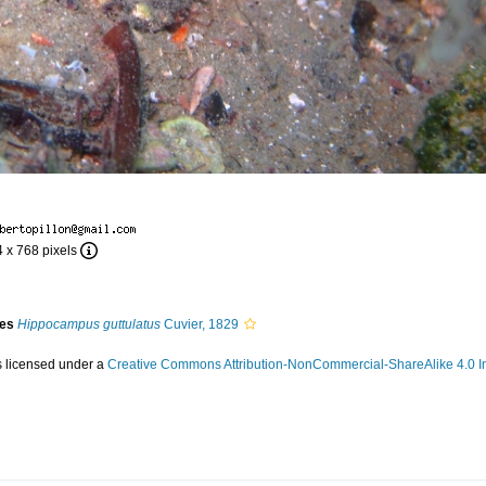
4 x 768 pixels
ies
Hippocampus guttulatus
Cuvier, 1829
s licensed under a
Creative Commons Attribution-NonCommercial-ShareAlike 4.0 In