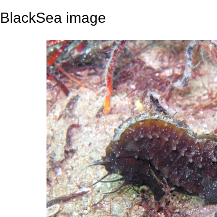
BlackSea image