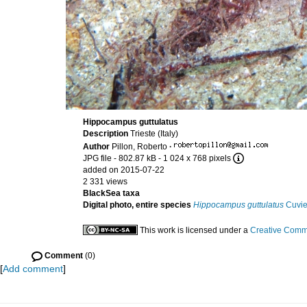
Hippocampus guttulatus
Description
Trieste (Italy)
Author
Pillon, Roberto
·
JPG file
- 802.87 kB
- 1 024 x 768 pixels
added on 2015-07-22
2 331 views
BlackSea taxa
Digital photo, entire species
Hippocampus guttulatus
Cuvie
This work is licensed under a
Creative Commo
Comment
(0)
[
Add comment
]