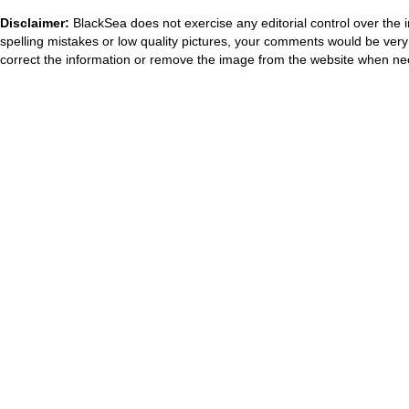
Disclaimer:
BlackSea does not exercise any editorial control over the 
spelling mistakes or low quality pictures, your comments would be ve
correct the information or remove the image from the website when nec