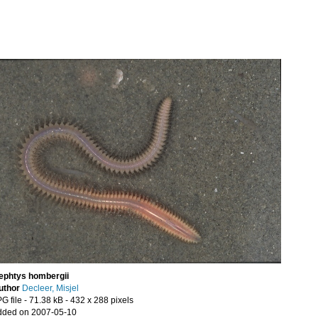
ephtys hombergii
uthor
Decleer, Misjel
G file
- 71.38 kB
- 432 x 288 pixels
dded on 2007-05-10