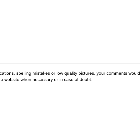
cations, spelling mistakes or low quality pictures, your comments would
the website when necessary or in case of doubt.