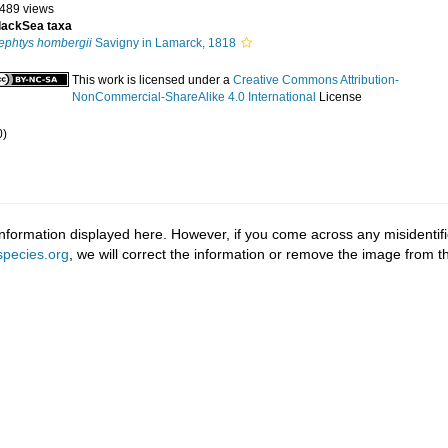
 489 views
lackSea taxa
ephtys hombergii
Savigny in Lamarck, 1818
This work is licensed under a
Creative Commons Attribution-
NonCommercial-ShareAlike 4.0 International
License
0)
information displayed here. However, if you come across any misidentifi
pecies.org
, we will correct the information or remove the image from 