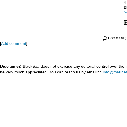
4
B
N
Comment
(
[
Add comment
]
Disclaimer:
BlackSea does not exercise any editorial control over the 
be very much appreciated. You can reach us by emailing
info@marines