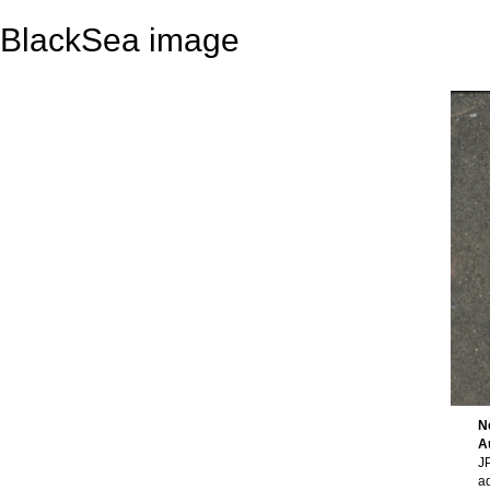
BlackSea image
N
A
JP
a