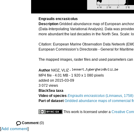
Engraulis encrasicolus
Description
Gridded abundance map of European anchovy
(Data-Interpolating Variational Analysis). Data was provi
more abundant the last decades in the North Sea. Scale: 
Citation: European Marine Observation Data Network (EMO
European Commission’s Directorate - General for Maritime
The mapped images, raster files and used parameters ca
Author
NIOZ, VLIZ
·
MP4 file
- 4.01 MB
- 1 920 x 1 080 pixels
added on 2015-03-09
3 072 views
BlackSea taxa
Video of species
Engraulis encrasicolus
(Linnaeus, 1758)
Part of dataset
Gridded abundance maps of commercial fish
This work is licensed under a
Creative Com
Comment
(0)
[
Add comment
]