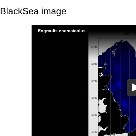
BlackSea image
Engraulis encrasicolus