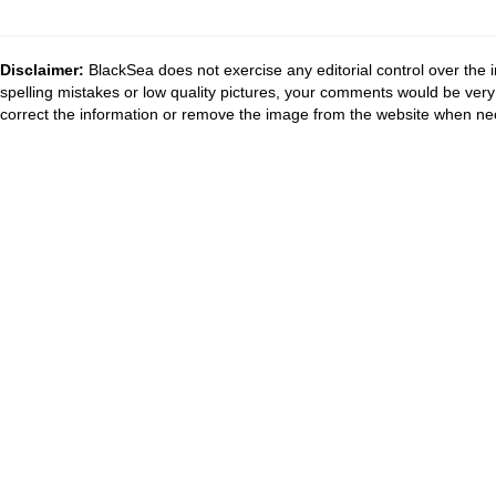
Disclaimer:
BlackSea does not exercise any editorial control over the 
spelling mistakes or low quality pictures, your comments would be ve
correct the information or remove the image from the website when nec