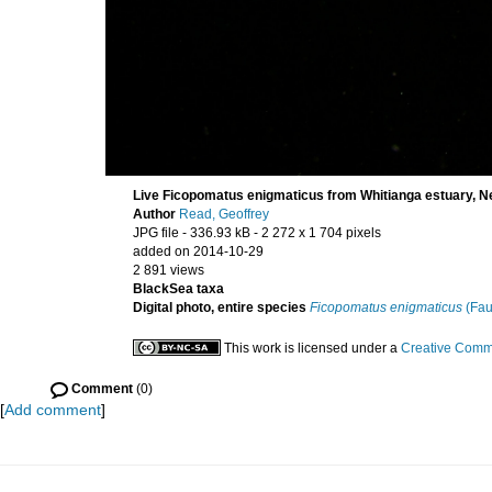
Live Ficopomatus enigmaticus from Whitianga estuary, 
Author
Read, Geoffrey
JPG file
- 336.93 kB
- 2 272 x 1 704 pixels
added on 2014-10-29
2 891 views
BlackSea taxa
Digital photo, entire species
Ficopomatus enigmaticus
(Fau
This work is licensed under a
Creative Commo
Comment
(0)
[
Add comment
]