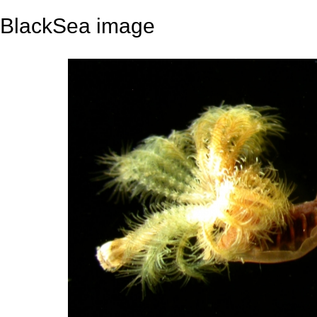
BlackSea image