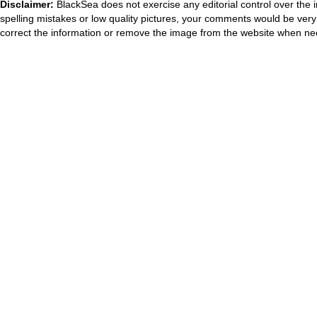
Disclaimer:
BlackSea does not exercise any editorial control over the 
spelling mistakes or low quality pictures, your comments would be ve
correct the information or remove the image from the website when nec