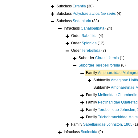
Subclass
Errantia
(30)
Subclass
Polychaeta
incertae sedis
(4)
Subclass
Sedentaria
(33)
Infraclass
Canalipalpata
(24)
Order
Sabellida
(4)
Order
Spionida
(12)
Order
Terebellida
(7)
Suborder
Cirratuliformia
(1)
Suborder
Terebelliformia
(6)
Family
Ampharetidae Malmgre
Subfamily
Amaginae Holth
Subfamily
Ampharetinae M
Family
Melinnidae Chamberlin
Family
Pectinariidae Quatrefa
Family
Terebellidae Johnston,
Family
Trichobranchidae Malm
Family
Sabellariidae Johnston, 1865
(1)
Infraclass
Scolecida
(9)