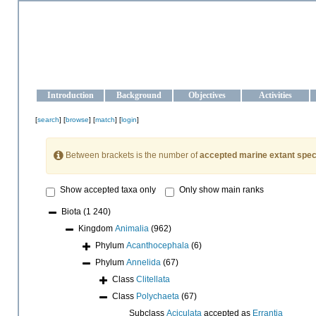
OCEAN-UKRAINE
Strengthening the oceanographic data management and operationa
Introduction
Background
Objectives
Activities
[
search
] [
browse
] [
match
] [
login
]
Between brackets is the number of
accepted marine extant spec
Show accepted taxa only
Only show main ranks
Biota
(1 240)
Kingdom
Animalia
(962)
Phylum
Acanthocephala
(6)
Phylum
Annelida
(67)
Class
Clitellata
Class
Polychaeta
(67)
Subclass
Aciculata
accepted as
Errantia