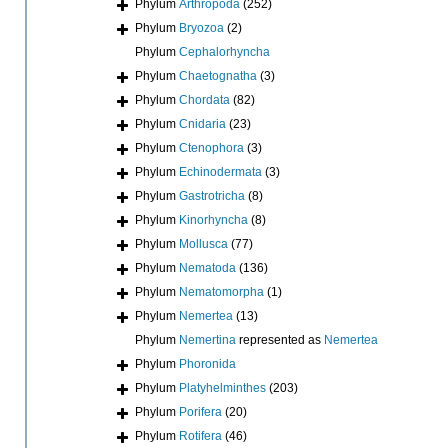
Phylum
Arthropoda
(252)
Phylum
Bryozoa
(2)
Phylum
Cephalorhyncha
Phylum
Chaetognatha
(3)
Phylum
Chordata
(82)
Phylum
Cnidaria
(23)
Phylum
Ctenophora
(3)
Phylum
Echinodermata
(3)
Phylum
Gastrotricha
(8)
Phylum
Kinorhyncha
(8)
Phylum
Mollusca
(77)
Phylum
Nematoda
(136)
Phylum
Nematomorpha
(1)
Phylum
Nemertea
(13)
Phylum
Nemertina
represented as
Nemertea
Phylum
Phoronida
Phylum
Platyhelminthes
(203)
Phylum
Porifera
(20)
Phylum
Rotifera
(46)