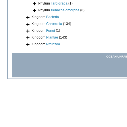
Phylum
Tardigrada
(1)
Phylum
Xenacoelomorpha
(8)
Kingdom
Bacteria
Kingdom
Chromista
(134)
Kingdom
Fungi
(1)
Kingdom
Plantae
(143)
Kingdom
Protozoa
OCEAN-UKRAI