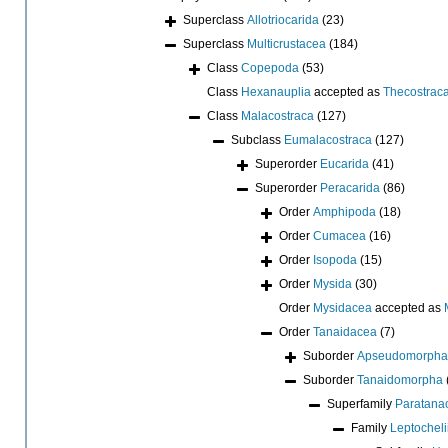
Superclass
Allotriocarida
(23)
Superclass
Multicrustacea
(184)
Class
Copepoda
(53)
Class
Hexanauplia
accepted as
Thecostrac
Class
Malacostraca
(127)
Subclass
Eumalacostraca
(127)
Superorder
Eucarida
(41)
Superorder
Peracarida
(86)
Order
Amphipoda
(18)
Order
Cumacea
(16)
Order
Isopoda
(15)
Order
Mysida
(30)
Order
Mysidacea
accepted as
Order
Tanaidacea
(7)
Suborder
Apseudomorpha
Suborder
Tanaidomorpha
Superfamily
Paratana
Family
Leptochel