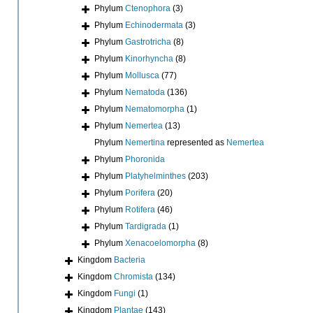
Phylum
Ctenophora
(3)
Phylum
Echinodermata
(3)
Phylum
Gastrotricha
(8)
Phylum
Kinorhyncha
(8)
Phylum
Mollusca
(77)
Phylum
Nematoda
(136)
Phylum
Nematomorpha
(1)
Phylum
Nemertea
(13)
Phylum
Nemertina
represented as
Nemertea
Phylum
Phoronida
Phylum
Platyhelminthes
(203)
Phylum
Porifera
(20)
Phylum
Rotifera
(46)
Phylum
Tardigrada
(1)
Phylum
Xenacoelomorpha
(8)
Kingdom
Bacteria
Kingdom
Chromista
(134)
Kingdom
Fungi
(1)
Kingdom
Plantae
(143)