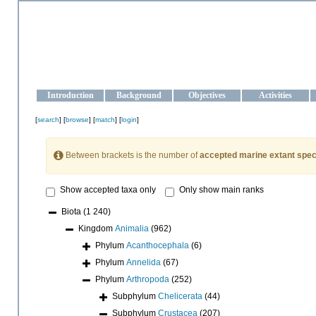
OCEAN-UKRAINE
Strengthening the oceanographic data management and operationa
Introduction
Background
Objectives
Activities
[
search
] [
browse
] [
match
] [
login
]
Between brackets is the number of
accepted marine extant spec
Show accepted taxa only
Only show main ranks
Biota
(1 240)
Kingdom
Animalia
(962)
Phylum
Acanthocephala
(6)
Phylum
Annelida
(67)
Phylum
Arthropoda
(252)
Subphylum
Chelicerata
(44)
Subphylum
Crustacea
(207)