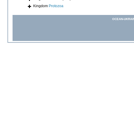
Kingdom
Protozoa
OCEAN-UKRAI