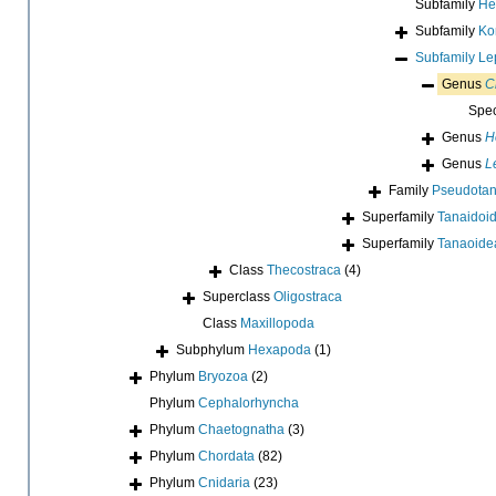
Subfamily
He
Subfamily
Ko
Subfamily
Le
Genus
C
Spe
Genus
H
Genus
L
Family
Pseudotan
Superfamily
Tanaidoid
Superfamily
Tanaoide
Class
Thecostraca
(4)
Superclass
Oligostraca
Class
Maxillopoda
Subphylum
Hexapoda
(1)
Phylum
Bryozoa
(2)
Phylum
Cephalorhyncha
Phylum
Chaetognatha
(3)
Phylum
Chordata
(82)
Phylum
Cnidaria
(23)