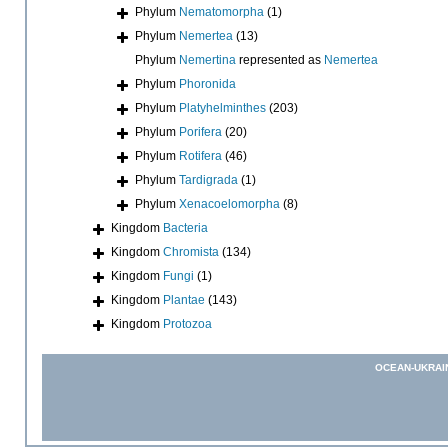
Phylum
Nematomorpha
(1)
Phylum
Nemertea
(13)
Phylum
Nemertina
represented as
Nemertea
Phylum
Phoronida
Phylum
Platyhelminthes
(203)
Phylum
Porifera
(20)
Phylum
Rotifera
(46)
Phylum
Tardigrada
(1)
Phylum
Xenacoelomorpha
(8)
Kingdom
Bacteria
Kingdom
Chromista
(134)
Kingdom
Fungi
(1)
Kingdom
Plantae
(143)
Kingdom
Protozoa
OCEAN-UKRAI