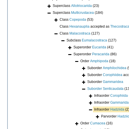
Superclass
Allotriocarida
(23)
Superclass
Multicrustacea
(184)
Class
Copepoda
(53)
Class
Hexanauplia
accepted as
Thecostrac
Class
Malacostraca
(127)
Subclass
Eumalacostraca
(127)
Superorder
Eucarida
(41)
Superorder
Peracarida
(86)
Order
Amphipoda
(18)
Suborder
Amphilochidea
(
Suborder
Corophiidea
acc
Suborder
Gammaridea
Suborder
Senticaudata
(1
Infraorder
Corophiida
Infraorder
Gammarida
Infraorder
Hadziida
(2
Parvorder
Hadziid
Order
Cumacea
(16)