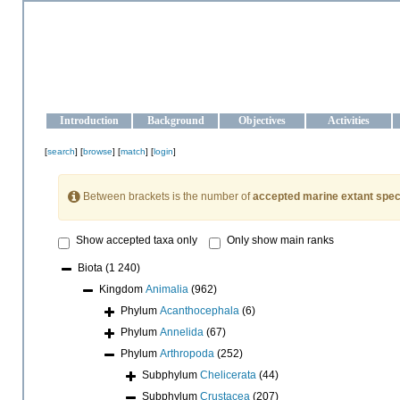
OCEAN-UKRAINE
Strengthening the oceanographic data management and operationa
Introduction
Background
Objectives
Activities
[
search
] [
browse
] [
match
] [
login
]
Between brackets is the number of
accepted marine extant spec
Show accepted taxa only
Only show main ranks
Biota
(1 240)
Kingdom
Animalia
(962)
Phylum
Acanthocephala
(6)
Phylum
Annelida
(67)
Phylum
Arthropoda
(252)
Subphylum
Chelicerata
(44)
Subphylum
Crustacea
(207)