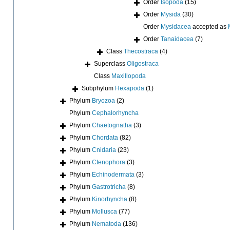
Order
Isopoda
(15)
Order
Mysida
(30)
Order
Mysidacea
accepted as
Order
Tanaidacea
(7)
Class
Thecostraca
(4)
Superclass
Oligostraca
Class
Maxillopoda
Subphylum
Hexapoda
(1)
Phylum
Bryozoa
(2)
Phylum
Cephalorhyncha
Phylum
Chaetognatha
(3)
Phylum
Chordata
(82)
Phylum
Cnidaria
(23)
Phylum
Ctenophora
(3)
Phylum
Echinodermata
(3)
Phylum
Gastrotricha
(8)
Phylum
Kinorhyncha
(8)
Phylum
Mollusca
(77)
Phylum
Nematoda
(136)