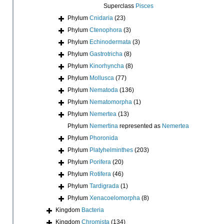
Superclass
Pisces
Phylum
Cnidaria
(23)
Phylum
Ctenophora
(3)
Phylum
Echinodermata
(3)
Phylum
Gastrotricha
(8)
Phylum
Kinorhyncha
(8)
Phylum
Mollusca
(77)
Phylum
Nematoda
(136)
Phylum
Nematomorpha
(1)
Phylum
Nemertea
(13)
Phylum
Nemertina
represented as
Nemertea
Phylum
Phoronida
Phylum
Platyhelminthes
(203)
Phylum
Porifera
(20)
Phylum
Rotifera
(46)
Phylum
Tardigrada
(1)
Phylum
Xenacoelomorpha
(8)
Kingdom
Bacteria
Kingdom
Chromista
(134)