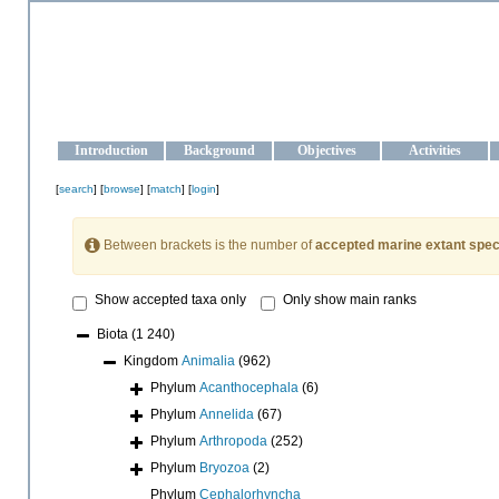
OCEAN-UKRAINE
Strengthening the oceanographic data management and operationa
Introduction
Background
Objectives
Activities
[
search
] [
browse
] [
match
] [
login
]
Between brackets is the number of
accepted marine extant spec
Show accepted taxa only
Only show main ranks
Biota
(1 240)
Kingdom
Animalia
(962)
Phylum
Acanthocephala
(6)
Phylum
Annelida
(67)
Phylum
Arthropoda
(252)
Phylum
Bryozoa
(2)
Phylum
Cephalorhyncha