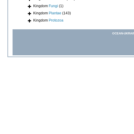
Kingdom
Fungi
(1)
Kingdom
Plantae
(143)
Kingdom
Protozoa
OCEAN-UKRAI