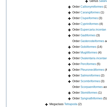
Genus
Salari
Order
Callionymiformes
(1
Order
Carangiformes
(1)
Order
Clupeiformes
(3)
Order
Cypriniformes
(4)
Order
Eupercaria
incertae
Order
Gadiformes
(3)
Order
Gasterosteiformes
a
Order
Gobiiformes
(14)
Order
Mugiliformes
(4)
Order
Ovalentaria
incertae
Order
Perciformes
(5)
Order
Pleuronectiformes
(
Order
Salmoniformes
(2)
Order
Scombriformes
(3)
Order
Scorpaeniformes
ac
Order
Stomiiformes
(1)
Order
Syngnathiformes
(5)
Megaclass
Tetrapoda
(2)