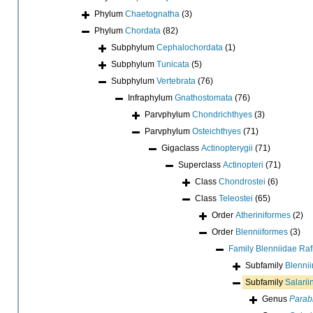
Phylum
Chaetognatha
(3)
Phylum
Chordata
(82)
Subphylum
Cephalochordata
(1)
Subphylum
Tunicata
(5)
Subphylum
Vertebrata
(76)
Infraphylum
Gnathostomata
(76)
Parvphylum
Chondrichthyes
(3)
Parvphylum
Osteichthyes
(71)
Gigaclass
Actinopterygii
(71)
Superclass
Actinopteri
(71)
Class
Chondrostei
(6)
Class
Teleostei
(65)
Order
Atheriniformes
(2)
Order
Blenniiformes
(3)
Family
Blenniidae Ra
Subfamily
Blenni
Subfamily
Salarii
Genus
Parab