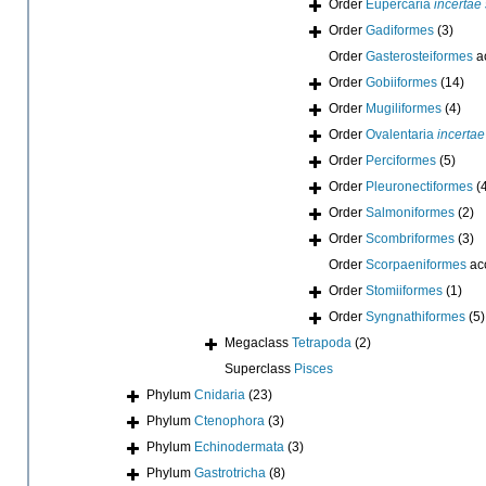
Order
Eupercaria
incertae
Order
Gadiformes
(3)
Order
Gasterosteiformes
a
Order
Gobiiformes
(14)
Order
Mugiliformes
(4)
Order
Ovalentaria
incertae
Order
Perciformes
(5)
Order
Pleuronectiformes
(
Order
Salmoniformes
(2)
Order
Scombriformes
(3)
Order
Scorpaeniformes
ac
Order
Stomiiformes
(1)
Order
Syngnathiformes
(5)
Megaclass
Tetrapoda
(2)
Superclass
Pisces
Phylum
Cnidaria
(23)
Phylum
Ctenophora
(3)
Phylum
Echinodermata
(3)
Phylum
Gastrotricha
(8)