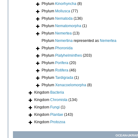
Phylum
Kinorhyncha
(8)
Phylum
Mollusca
(77)
Phylum
Nematoda
(136)
Phylum
Nematomorpha
(1)
Phylum
Nemertea
(13)
Phylum
Nemertina
represented as
Nemertea
Phylum
Phoronida
Phylum
Platyhelminthes
(203)
Phylum
Porifera
(20)
Phylum
Rotifera
(46)
Phylum
Tardigrada
(1)
Phylum
Xenacoelomorpha
(8)
Kingdom
Bacteria
Kingdom
Chromista
(134)
Kingdom
Fungi
(1)
Kingdom
Plantae
(143)
Kingdom
Protozoa
OCEAN-UKRAI