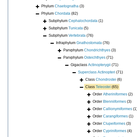
Phylum
Chaetognatha
(3)
Phylum
Chordata
(82)
Subphylum
Cephalochordata
(1)
Subphylum
Tunicata
(5)
Subphylum
Vertebrata
(76)
Infraphylum
Gnathostomata
(76)
Parvphylum
Chondrichthyes
(3)
Parvphylum
Osteichthyes
(71)
Gigaclass
Actinopterygii
(71)
Superclass
Actinopteri
(71)
Class
Chondrostei
(6)
Class
Teleostei
(65)
Order
Atheriniformes
(2)
Order
Blenniiformes
(3)
Order
Callionymiformes
(1
Order
Carangiformes
(1)
Order
Clupeiformes
(3)
Order
Cypriniformes
(4)