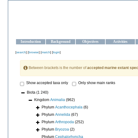
OCEAN-UKRAINE
Strengthening the oceanographic data management and operationa
Introduction
Background
Objectives
Activities
[
search
] [
browse
] [
match
] [
login
]
Between brackets is the number of
accepted marine extant spec
Show accepted taxa only
Only show main ranks
Biota
(1 240)
Kingdom
Animalia
(962)
Phylum
Acanthocephala
(6)
Phylum
Annelida
(67)
Phylum
Arthropoda
(252)
Phylum
Bryozoa
(2)
Phylum
Cephalorhyncha