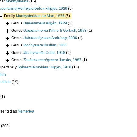
der
Monhysterina
(15)
uperfamily
Monhysteroidea Filipjev, 1929
(5)
Family
Monhysteridae de Man, 1876
(5)
Genus
Diplolaimella
Allgén, 1929
(1)
Genus
Gammarinema
Kinne & Gerlach, 1953
(1)
Genus
Halomonhystera
Andrássy, 2006
(1)
Genus
Monhystera
Bastian, 1865
Genus
Monhystrella
Cobb, 1918
(1)
Genus
Thalassomonhystera
Jacobs, 1987
(1)
uperfamily
Sphaerolaimoidea Filipjev, 1918
(10)
tida
ditida
(19)
(1)
esented as
Nemertea
(203)