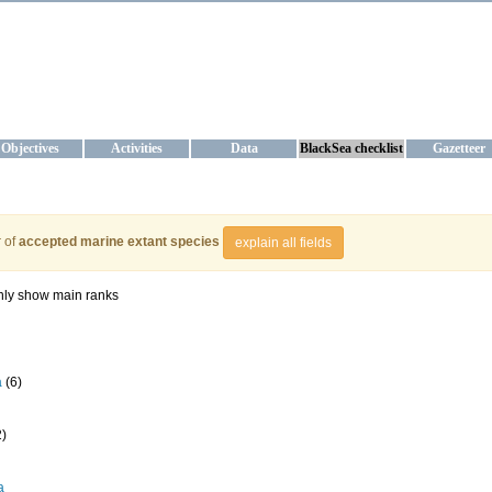
KRAINE
ta management and operational forecast services at IBSS and MHI, Ukr
Objectives
Activities
Data
BlackSea checklist
Gazetteer
 of
accepted marine extant species
explain all fields
ly show main ranks
a
(6)
2)
a