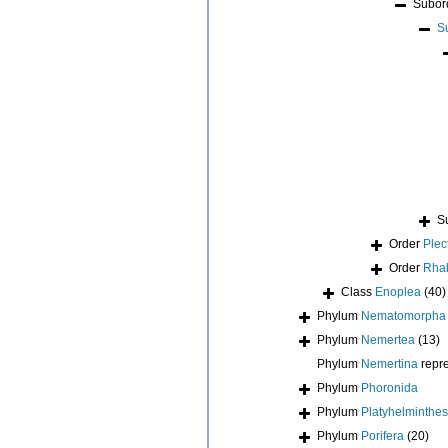
Subor
S
S
Order
Plec
Order
Rhab
Class
Enoplea
(40)
Phylum
Nematomorpha
Phylum
Nemertea
(13)
Phylum
Nemertina
repr
Phylum
Phoronida
Phylum
Platyhelminthes
Phylum
Porifera
(20)