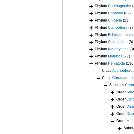
Phylum
Chaetognatha
(
Phylum
Chordata
(82)
Phylum
Cnidaria
(23)
Phylum
Ctenophora
(3)
Phylum
Echinodermata
Phylum
Gastrotricha
(8)
Phylum
Kinorhyncha
(8)
Phylum
Mollusca
(77)
Phylum
Nematoda
(136
Class
Adenophore
Class
Chromadore
Subclass
Chro
Order
Arae
Order
Chr
Order
Des
Order
Des
Order
Monh
Subor