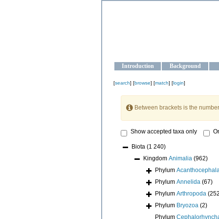
OCEAN-U
Strengthening the oceanographic da
Introduction
Background
[
search
] [
browse
] [
match
] [
login
]
Between brackets is the number
Show accepted taxa only
On
Biota
(1 240)
Kingdom
Animalia
(962)
Phylum
Acanthocephal
Phylum
Annelida
(67)
Phylum
Arthropoda
(25
Phylum
Bryozoa
(2)
Phylum
Cephalorhynch