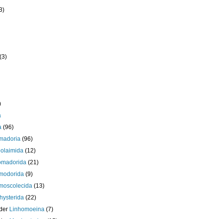
3)
(3)
)
a
a
(96)
madoria
(96)
olaimida
(12)
omadorida
(21)
modorida
(9)
moscolecida
(13)
ysterida
(22)
der
Linhomoeina
(7)