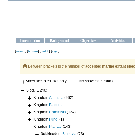
OCEAN-UKRAINE
Strengthening the oceanographic data management and operationa
Introduction
Background
Objectives
Activities
[
search
] [
browse
] [
match
] [
login
]
Between brackets is the number of
accepted marine extant spec
Show accepted taxa only
Only show main ranks
Biota
(1 240)
Kingdom
Animalia
(962)
Kingdom
Bacteria
Kingdom
Chromista
(134)
Kingdom
Fungi
(1)
Kingdom
Plantae
(143)
Subkingdom
Biliphyta
(73)