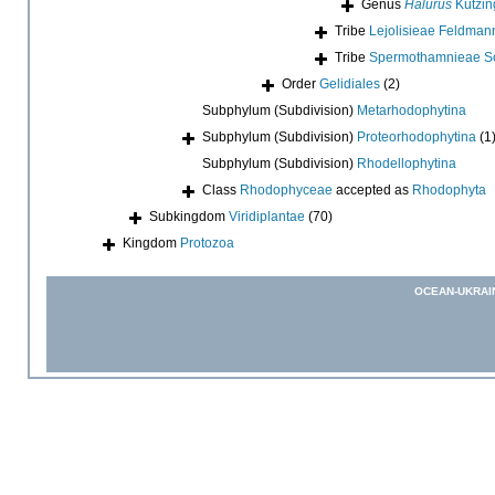
Genus
Halurus
Kützin
Tribe
Lejolisieae Feldman
Tribe
Spermothamnieae Sc
Order
Gelidiales
(2)
Subphylum (Subdivision)
Metarhodophytina
Subphylum (Subdivision)
Proteorhodophytina
(1
Subphylum (Subdivision)
Rhodellophytina
Class
Rhodophyceae
accepted as
Rhodophyta
Subkingdom
Viridiplantae
(70)
Kingdom
Protozoa
OCEAN-UKRAI