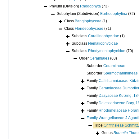
Phylum (Division)
Rhodophyta
(73)
Subphylum (Subdivision)
Eurhodophytina
(72)
Class
Bangiophyceae
(1)
Class
Florideophyceae
(71)
Subclass
Corallinophycidae
(1)
Subclass
Nemaliophycidae
Subclass
Rhodymeniophycidae
(70)
Order
Ceramiales
(68)
Suborder
Ceramiineae
Suborder
Spermothamniineae
Family
Callithamniaceae Kützi
Family
Ceramiaceae Dumortier
Family
Dasyaceae Kützing, 18
Family
Delesseriaceae Bory, 1
Family
Rhodomelaceae Horani
Family
Wrangeliaceae J.Agard
Tribe
Griffithsieae Schmitz
Genus
Bornetia
Thuret