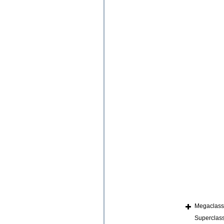
Megaclas
Superclas