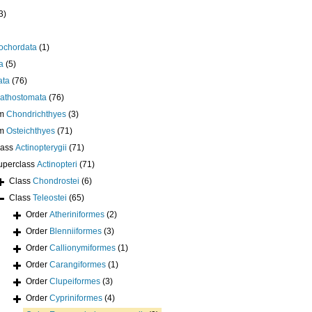
3)
ochordata
(1)
a
(5)
ata
(76)
athostomata
(76)
um
Chondrichthyes
(3)
um
Osteichthyes
(71)
lass
Actinopterygii
(71)
uperclass
Actinopteri
(71)
Class
Chondrostei
(6)
Class
Teleostei
(65)
Order
Atheriniformes
(2)
Order
Blenniiformes
(3)
Order
Callionymiformes
(1)
Order
Carangiformes
(1)
Order
Clupeiformes
(3)
Order
Cypriniformes
(4)