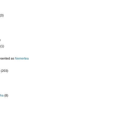
(3)
)
(1)
esented as
Nemertea
(203)
pha
(8)