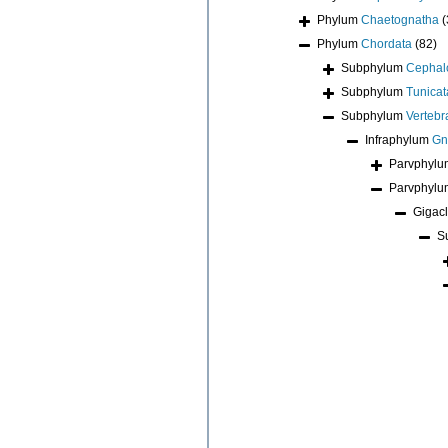
Phylum
Chaetognatha
(
Phylum
Chordata
(82)
Subphylum
Cephal
Subphylum
Tunicat
Subphylum
Vertebr
Infraphylum
Gn
Parvphyl
Parvphyl
Gigac
S