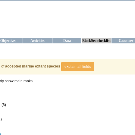
KRAINE
ta management and operational forecast services at IBSS and MHI, Ukr
Objectives
Activities
Data
BlackSea checklist
Gazetteer
 of
accepted marine extant species
explain all fields
ly show main ranks
a
(6)
2)
a