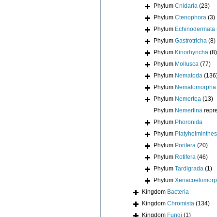
Phylum
Cnidaria
(23)
Phylum
Ctenophora
(3)
Phylum
Echinodermata
Phylum
Gastrotricha
(8)
Phylum
Kinorhyncha
(8)
Phylum
Mollusca
(77)
Phylum
Nematoda
(136
Phylum
Nematomorpha
Phylum
Nemertea
(13)
Phylum
Nemertina
repr
Phylum
Phoronida
Phylum
Platyhelminthes
Phylum
Porifera
(20)
Phylum
Rotifera
(46)
Phylum
Tardigrada
(1)
Phylum
Xenacoelomor
Kingdom
Bacteria
Kingdom
Chromista
(134)
Kingdom
Fungi
(1)