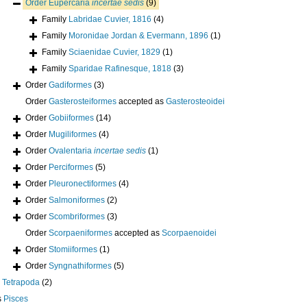
Order
Eupercaria
incertae sedis
(9)
Family
Labridae Cuvier, 1816
(4)
Family
Moronidae Jordan & Evermann, 1896
(1)
Family
Sciaenidae Cuvier, 1829
(1)
Family
Sparidae Rafinesque, 1818
(3)
Order
Gadiformes
(3)
Order
Gasterosteiformes
accepted as
Gasterosteoidei
Order
Gobiiformes
(14)
Order
Mugiliformes
(4)
Order
Ovalentaria
incertae sedis
(1)
Order
Perciformes
(5)
Order
Pleuronectiformes
(4)
Order
Salmoniformes
(2)
Order
Scombriformes
(3)
Order
Scorpaeniformes
accepted as
Scorpaenoidei
Order
Stomiiformes
(1)
Order
Syngnathiformes
(5)
s
Tetrapoda
(2)
s
Pisces