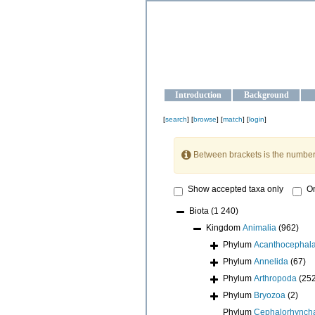
OCEAN-U
Strengthening the oceanographic da
Introduction
Background
[
search
] [
browse
] [
match
] [
login
]
Between brackets is the number
Show accepted taxa only
On
Biota
(1 240)
Kingdom
Animalia
(962)
Phylum
Acanthocephal
Phylum
Annelida
(67)
Phylum
Arthropoda
(25
Phylum
Bryozoa
(2)
Phylum
Cephalorhynch