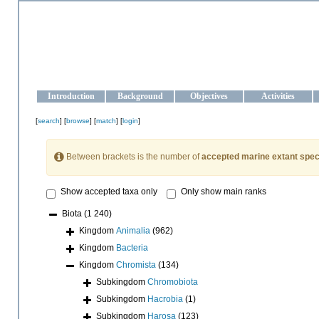
OCEAN-UKRAINE
Strengthening the oceanographic data management and operationa
Introduction
Background
Objectives
Activities
[
search
] [
browse
] [
match
] [
login
]
Between brackets is the number of
accepted marine extant spec
Show accepted taxa only
Only show main ranks
Biota
(1 240)
Kingdom
Animalia
(962)
Kingdom
Bacteria
Kingdom
Chromista
(134)
Subkingdom
Chromobiota
Subkingdom
Hacrobia
(1)
Subkingdom
Harosa
(123)