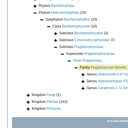
Phylum
Bacillariophyta
Phylum
Heterokontophyta
(10)
Subphylum
Bacillariophytina
(10)
Class
Bacillariophyceae
(10)
Subclass
Bacillariophycidae
(3)
Subclass
Coscinodiscophycidae
(7)
Subclass
Fragilariophycidae
Superorder
Fragilariophycanae
Order
Fragilariales
Family
Fragilariaceae Greville
Genus
Asterionella
A.H. Ha
Genus
Asterionellopsis
F.E
Genus
Ceratoneis
C.G. Eh
Kingdom
Fungi
(1)
Kingdom
Plantae
(143)
Kingdom
Protozoa
OCEAN-UKRAI