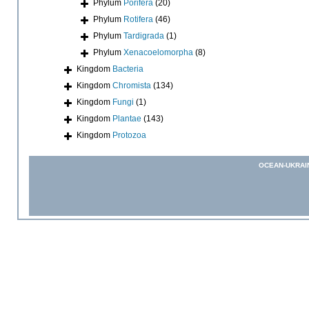
Phylum
Porifera
(20)
Phylum
Rotifera
(46)
Phylum
Tardigrada
(1)
Phylum
Xenacoelomorpha
(8)
Kingdom
Bacteria
Kingdom
Chromista
(134)
Kingdom
Fungi
(1)
Kingdom
Plantae
(143)
Kingdom
Protozoa
OCEAN-UKRAI