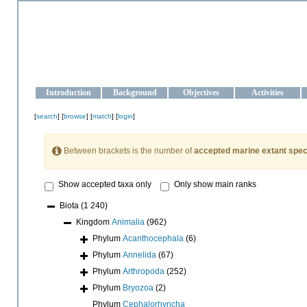
OCEAN-UKRAINE
Strengthening the oceanographic data management and operationa
Introduction
Background
Objectives
Activities
[
search
] [
browse
] [
match
] [
login
]
Between brackets is the number of
accepted marine extant spec
Show accepted taxa only
Only show main ranks
Biota
(1 240)
Kingdom
Animalia
(962)
Phylum
Acanthocephala
(6)
Phylum
Annelida
(67)
Phylum
Arthropoda
(252)
Phylum
Bryozoa
(2)
Phylum
Cephalorhyncha