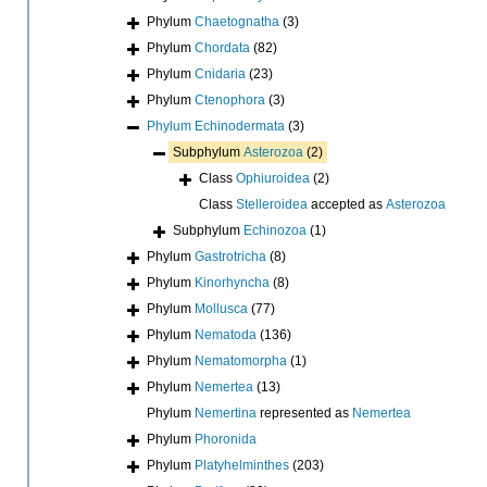
Phylum
Chaetognatha
(3)
Phylum
Chordata
(82)
Phylum
Cnidaria
(23)
Phylum
Ctenophora
(3)
Phylum
Echinodermata
(3)
Subphylum
Asterozoa
(2)
Class
Ophiuroidea
(2)
Class
Stelleroidea
accepted as
Asterozoa
Subphylum
Echinozoa
(1)
Phylum
Gastrotricha
(8)
Phylum
Kinorhyncha
(8)
Phylum
Mollusca
(77)
Phylum
Nematoda
(136)
Phylum
Nematomorpha
(1)
Phylum
Nemertea
(13)
Phylum
Nemertina
represented as
Nemertea
Phylum
Phoronida
Phylum
Platyhelminthes
(203)