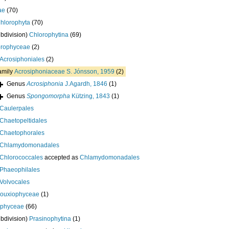
ae
(70)
hlorophyta
(70)
bdivision)
Chlorophytina
(69)
orophyceae
(2)
Acrosiphoniales
(2)
amily
Acrosiphoniaceae S. Jónsson, 1959
(2)
Genus
Acrosiphonia
J.Agardh, 1846
(1)
Genus
Spongomorpha
Kützing, 1843
(1)
Caulerpales
Chaetopeltidales
Chaetophorales
Chlamydomonadales
Chlorococcales
accepted as
Chlamydomonadales
Phaeophilales
Volvocales
bouxiophyceae
(1)
ophyceae
(66)
bdivision)
Prasinophytina
(1)