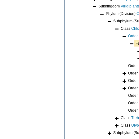
Subkingdom
Viridiplant
Phylum (Division)
C
Subphylum (Su
Class
Chl
Order
F
Order
Order
Order
Order
Order
Order
Order
Class
Tre
Class
Ulv
Subphylum (Su