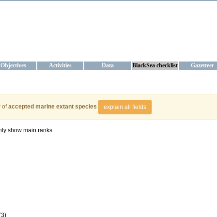
KRAINE
ta management and operational forecast services at IBSS and MHI, Ukr
Objectives
Activities
Data
BlackSea checklist
Gazetteer
 of
accepted marine extant species
explain all fields
ly show main ranks
73)