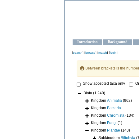
OCEAN-U
Strengthening the oceanographic da
Introduction
Background
[
search
] [
browse
] [
match
] [
login
]
Between brackets is the number
Show accepted taxa only
On
Biota
(1 240)
Kingdom
Animalia
(962)
Kingdom
Bacteria
Kingdom
Chromista
(134)
Kingdom
Fungi
(1)
Kingdom
Plantae
(143)
Subkingdom
Biliphyta
(