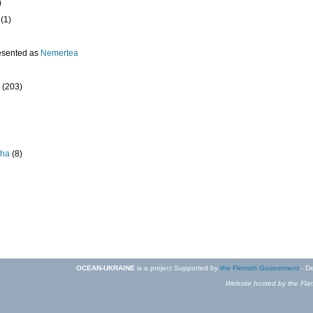
)
(1)
esented as
Nemertea
(203)
pha
(8)
OCEAN-UKRAINE
is a project Supported by
the Flemish Government
- De
Website hosted by the Flan