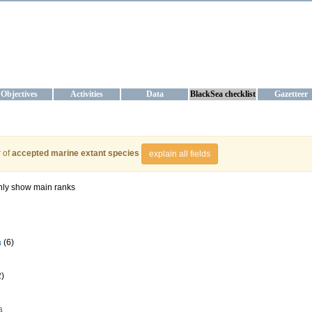
KRAINE
ta management and operational forecast services at IBSS and MHI, Ukr
Objectives
Activities
Data
BlackSea checklist
Gazetteer
 of
accepted marine extant species
explain all fields
ly show main ranks
a
(6)
2)
a