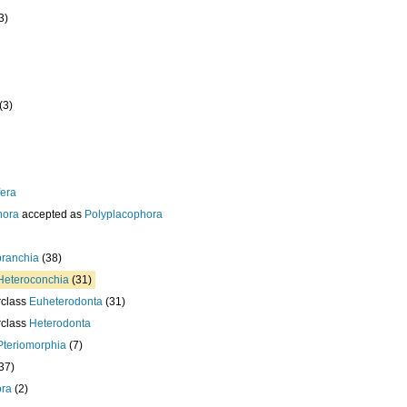
3)
(3)
era
hora
accepted as
Polyplacophora
branchia
(38)
Heteroconchia
(31)
rclass
Euheterodonta
(31)
rclass
Heterodonta
Pteriomorphia
(7)
37)
ora
(2)