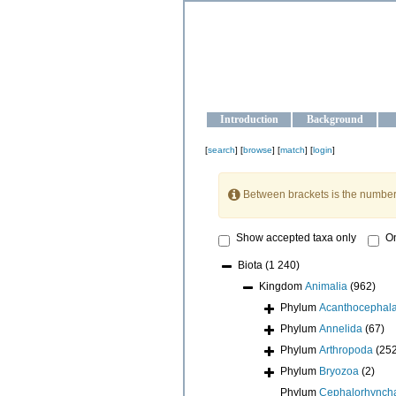
OCEAN-U
Strengthening the oceanographic da
Introduction
Background
[
search
] [
browse
] [
match
] [
login
]
Between brackets is the number
Show accepted taxa only
On
Biota
(1 240)
Kingdom
Animalia
(962)
Phylum
Acanthocephal
Phylum
Annelida
(67)
Phylum
Arthropoda
(25
Phylum
Bryozoa
(2)
Phylum
Cephalorhynch