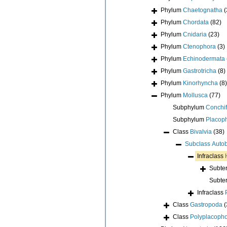
Phylum
Chaetognatha
(
Phylum
Chordata
(82)
Phylum
Cnidaria
(23)
Phylum
Ctenophora
(3)
Phylum
Echinodermata
Phylum
Gastrotricha
(8)
Phylum
Kinorhyncha
(8)
Phylum
Mollusca
(77)
Subphylum
Conchif
Subphylum
Placop
Class
Bivalvia
(38)
Subclass
Auto
Infraclass
Subte
Subte
Infraclass
Class
Gastropoda
(
Class
Polyplacoph