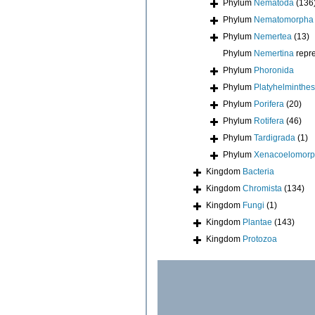
Phylum
Nematoda
(136
Phylum
Nematomorpha
Phylum
Nemertea
(13)
Phylum
Nemertina
repr
Phylum
Phoronida
Phylum
Platyhelminthes
Phylum
Porifera
(20)
Phylum
Rotifera
(46)
Phylum
Tardigrada
(1)
Phylum
Xenacoelomor
Kingdom
Bacteria
Kingdom
Chromista
(134)
Kingdom
Fungi
(1)
Kingdom
Plantae
(143)
Kingdom
Protozoa