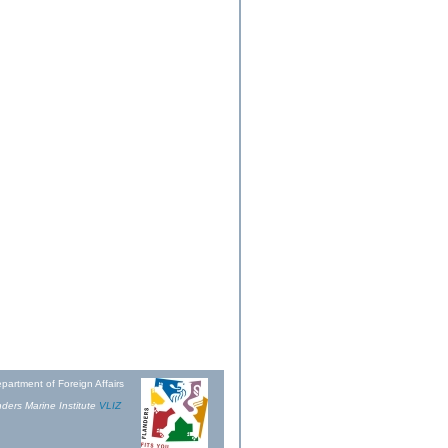
partment of Foreign Affairs
ders Marine Institute
VLIZ