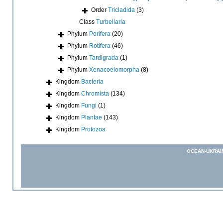
Order
Tricladida
(3)
Class
Turbellaria
Phylum
Porifera
(20)
Phylum
Rotifera
(46)
Phylum
Tardigrada
(1)
Phylum
Xenacoelomorpha
(8)
Kingdom
Bacteria
Kingdom
Chromista
(134)
Kingdom
Fungi
(1)
Kingdom
Plantae
(143)
Kingdom
Protozoa
OCEAN-UKRAI