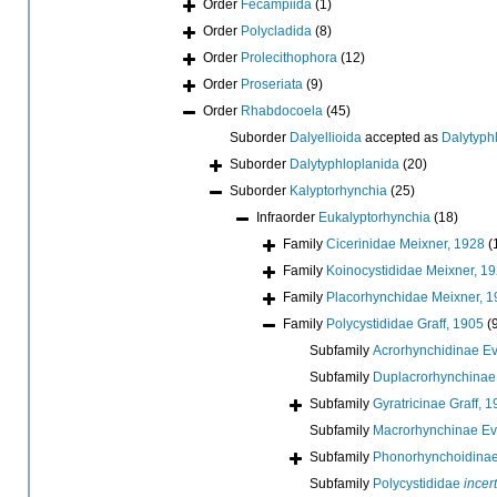
Order
Fecampiida
(1)
Order
Polycladida
(8)
Order
Prolecithophora
(12)
Order
Proseriata
(9)
Order
Rhabdocoela
(45)
Suborder
Dalyellioida
accepted as
Dalytyph
Suborder
Dalytyphloplanida
(20)
Suborder
Kalyptorhynchia
(25)
Infraorder
Eukalyptorhynchia
(18)
Family
Cicerinidae Meixner, 1928
(
Family
Koinocystididae Meixner, 1
Family
Placorhynchidae Meixner, 
Family
Polycystididae Graff, 1905
(
Subfamily
Acrorhynchidinae E
Subfamily
Duplacrorhynchinae 
Subfamily
Gyratricinae Graff, 
Subfamily
Macrorhynchinae Ev
Subfamily
Phonorhynchoidinae 
Subfamily
Polycystididae
incer