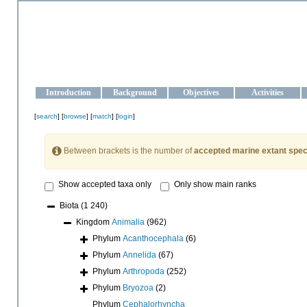
OCEAN-UKRAINE
Strengthening the oceanographic data management and operationa
Introduction
Background
Objectives
Activities
[
search
] [
browse
] [
match
] [
login
]
Between brackets is the number of
accepted marine extant spec
Show accepted taxa only
Only show main ranks
Biota
(1 240)
Kingdom
Animalia
(962)
Phylum
Acanthocephala
(6)
Phylum
Annelida
(67)
Phylum
Arthropoda
(252)
Phylum
Bryozoa
(2)
Phylum
Cephalorhyncha