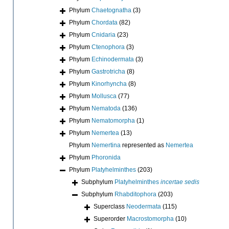
Phylum
Chaetognatha
(3)
Phylum
Chordata
(82)
Phylum
Cnidaria
(23)
Phylum
Ctenophora
(3)
Phylum
Echinodermata
(3)
Phylum
Gastrotricha
(8)
Phylum
Kinorhyncha
(8)
Phylum
Mollusca
(77)
Phylum
Nematoda
(136)
Phylum
Nematomorpha
(1)
Phylum
Nemertea
(13)
Phylum
Nemertina
represented as
Nemertea
Phylum
Phoronida
Phylum
Platyhelminthes
(203)
Subphylum
Platyhelminthes
incertae sedis
Subphylum
Rhabditophora
(203)
Superclass
Neodermata
(115)
Superorder
Macrostomorpha
(10)