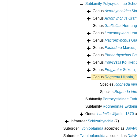
Subfamily
Polycystidinae Scho
Genus
Acrorhynchides
Str
Genus
Acrorhynchus
Graff
Genus
Graffiellus
Hornung
Genus
Leuconoplana
Leuc
Genus
Macrorhynchus
Gra
Genus
Paulodora
Marcus,
Genus
Phonorhynchus
Gra
Genus
Polycystis
Kölliker,
Genus
Progyrator
Sekera,
Genus
Rogneda
Uljanin, 
Species
Rogneda min
Species
Rogneda trip
Subfamily
Porrocystidinae Evd
Subfamily
Rognedinae Evdoni
Genus
Ludmila
Uljanin, 1870
a
Infraorder
Schizorhynchia
(7)
Suborder
Typhloplanida
accepted as
Dalyty
Suborder
Typhloplanoida
accepted as
Dalyt