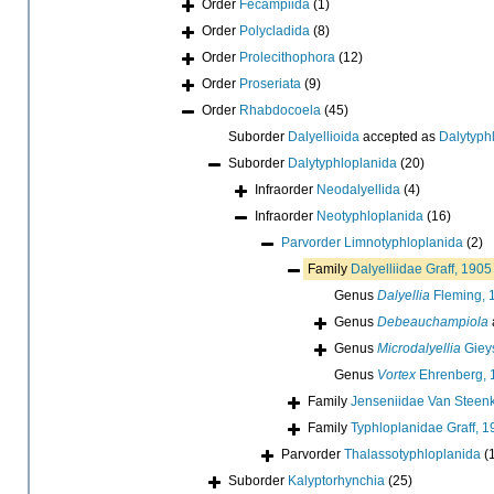
Order
Fecampiida
(1)
Order
Polycladida
(8)
Order
Prolecithophora
(12)
Order
Proseriata
(9)
Order
Rhabdocoela
(45)
Suborder
Dalyellioida
accepted as
Dalytyph
Suborder
Dalytyphloplanida
(20)
Infraorder
Neodalyellida
(4)
Infraorder
Neotyphloplanida
(16)
Parvorder
Limnotyphloplanida
(2)
Family
Dalyelliidae Graff, 1905
Genus
Dalyellia
Fleming, 
Genus
Debeauchampiola
Genus
Microdalyellia
Gieys
Genus
Vortex
Ehrenberg, 
Family
Jenseniidae Van Steenk
Family
Typhloplanidae Graff, 
Parvorder
Thalassotyphloplanida
(
Suborder
Kalyptorhynchia
(25)