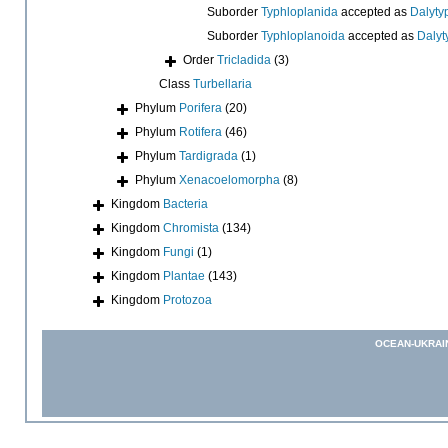
Suborder
Typhloplanida
accepted as
Dalyty
Suborder
Typhloplanoida
accepted as
Dalyt
Order
Tricladida
(3)
Class
Turbellaria
Phylum
Porifera
(20)
Phylum
Rotifera
(46)
Phylum
Tardigrada
(1)
Phylum
Xenacoelomorpha
(8)
Kingdom
Bacteria
Kingdom
Chromista
(134)
Kingdom
Fungi
(1)
Kingdom
Plantae
(143)
Kingdom
Protozoa
OCEAN-UKRAI