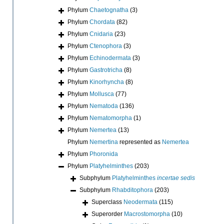
Phylum
Chaetognatha
(3)
Phylum
Chordata
(82)
Phylum
Cnidaria
(23)
Phylum
Ctenophora
(3)
Phylum
Echinodermata
(3)
Phylum
Gastrotricha
(8)
Phylum
Kinorhyncha
(8)
Phylum
Mollusca
(77)
Phylum
Nematoda
(136)
Phylum
Nematomorpha
(1)
Phylum
Nemertea
(13)
Phylum
Nemertina
represented as
Nemertea
Phylum
Phoronida
Phylum
Platyhelminthes
(203)
Subphylum
Platyhelminthes
incertae sedis
Subphylum
Rhabditophora
(203)
Superclass
Neodermata
(115)
Superorder
Macrostomorpha
(10)