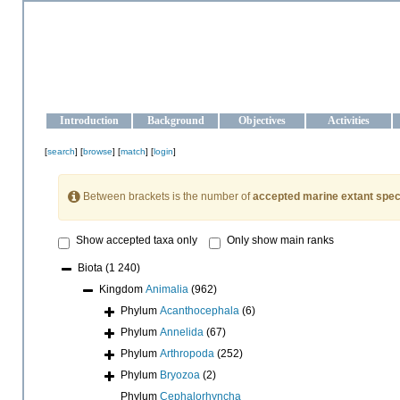
OCEAN-UKRAINE
Strengthening the oceanographic data management and operationa
Introduction
Background
Objectives
Activities
[
search
] [
browse
] [
match
] [
login
]
Between brackets is the number of
accepted marine extant spec
Show accepted taxa only
Only show main ranks
Biota
(1 240)
Kingdom
Animalia
(962)
Phylum
Acanthocephala
(6)
Phylum
Annelida
(67)
Phylum
Arthropoda
(252)
Phylum
Bryozoa
(2)
Phylum
Cephalorhyncha