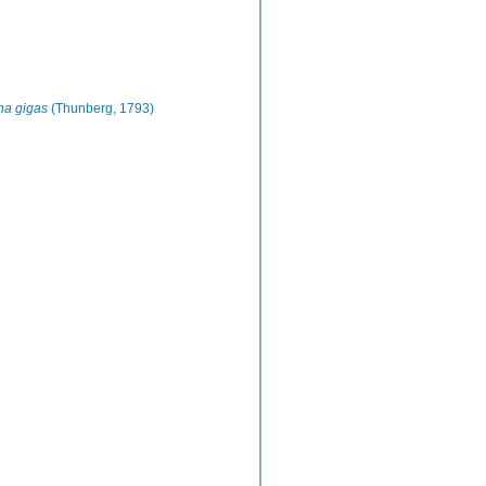
na gigas
(Thunberg, 1793)