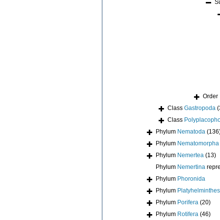
S
Order
Class
Gastropoda
(
Class
Polyplacoph
Phylum
Nematoda
(136
Phylum
Nematomorpha
Phylum
Nemertea
(13)
Phylum
Nemertina
repr
Phylum
Phoronida
Phylum
Platyhelminthes
Phylum
Porifera
(20)
Phylum
Rotifera
(46)