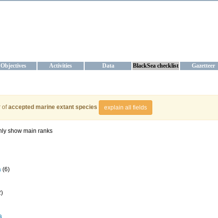
KRAINE
ta management and operational forecast services at IBSS and MHI, Ukr
Objectives
Activities
Data
BlackSea checklist
Gazetteer
 of
accepted marine extant species
explain all fields
ly show main ranks
a
(6)
2)
a