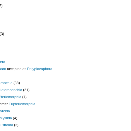
3)
(3)
era
hora
accepted as
Polyplacophora
branchia
(38)
Heteroconchia
(31)
Pteriomorphia
(7)
order
Eupteriomorphia
Arcida
Mytilida
(4)
Ostreida
(2)