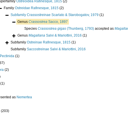
uperfamily
Ostreoidea Rafinesque, 1815
(2)
Family
Ostreidae Rafinesque, 1815
(2)
Subfamily
Crassostreinae Scarlato & Starobogatov, 1979
(1)
Genus
Crassostrea
Sacco, 1897
Species
Crassostrea gigas
(Thunberg, 1793)
accepted as
Magalla
Genus
Magallana
Salvi & Mariottini, 2016
(1)
Subfamily
Ostreinae Rafinesque, 1815
(1)
Subfamily
Saccostreinae Salvi & Mariottini, 2016
Pectinida
(1)
37)
ora
(2)
)
(1)
esented as
Nemertea
(203)