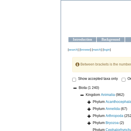
OCEAN-U
Strengthening the oceanographic da
Introduction
Background
[
search
] [
browse
] [
match
] [
login
]
Between brackets is the number
Show accepted taxa only
On
Biota
(1 240)
Kingdom
Animalia
(962)
Phylum
Acanthocephal
Phylum
Annelida
(67)
Phylum
Arthropoda
(25
Phylum
Bryozoa
(2)
Phylum
Cephalorhynch