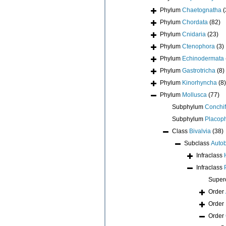
Phylum
Chaetognatha
(
Phylum
Chordata
(82)
Phylum
Cnidaria
(23)
Phylum
Ctenophora
(3)
Phylum
Echinodermata
Phylum
Gastrotricha
(8)
Phylum
Kinorhyncha
(8)
Phylum
Mollusca
(77)
Subphylum
Conchif
Subphylum
Placop
Class
Bivalvia
(38)
Subclass
Auto
Infraclass
Infraclass
Super
Order
Order
Order