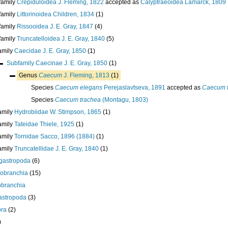
family
Crepiduloidea J. Fleming, 1822
accepted as
Calyptraeoidea Lamarck, 1809
family
Littorinoidea Children, 1834
(1)
family
Rissooidea J. E. Gray, 1847
(4)
family
Truncatelloidea J. E. Gray, 1840
(5)
amily
Caecidae J. E. Gray, 1850
(1)
Subfamily
Caecinae J. E. Gray, 1850
(1)
Genus
Caecum
J. Fleming, 1813
(1)
Species
Caecum elegans
Perejaslavtseva, 1891
accepted as
Caecum 
Species
Caecum trachea
(Montagu, 1803)
amily
Hydrobiidae W. Stimpson, 1865
(1)
amily
Tateidae Thiele, 1925
(1)
amily
Tornidae Sacco, 1896 (1884)
(1)
amily
Truncatellidae J. E. Gray, 1840
(1)
gastropoda
(6)
robranchia
(15)
obranchia
astropoda
(3)
ora
(2)
)