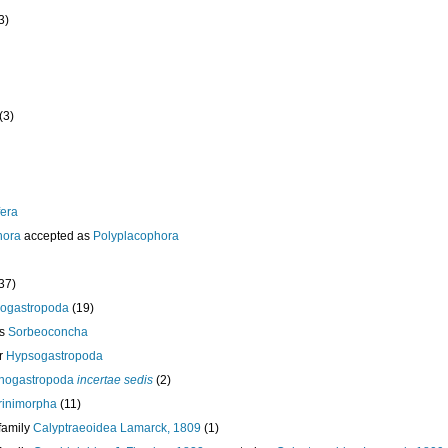
3)
(3)
era
hora
accepted as
Polyplacophora
37)
ogastropoda
(19)
ss
Sorbeoconcha
r
Hypsogastropoda
nogastropoda
incertae sedis
(2)
orinimorpha
(11)
family
Calyptraeoidea Lamarck, 1809
(1)