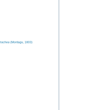
trachea
(Montagu, 1803)