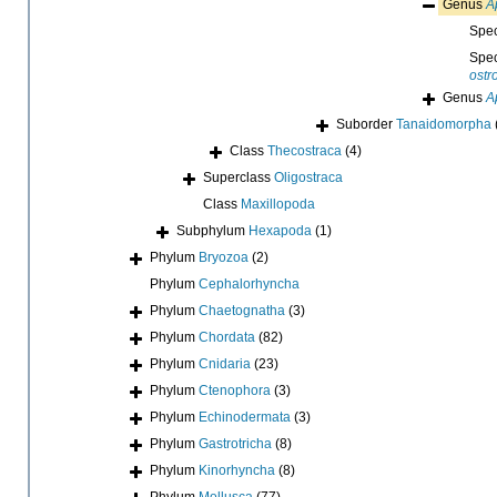
Genus
A
Spe
Spe
ostr
Genus
A
Suborder
Tanaidomorpha
Class
Thecostraca
(4)
Superclass
Oligostraca
Class
Maxillopoda
Subphylum
Hexapoda
(1)
Phylum
Bryozoa
(2)
Phylum
Cephalorhyncha
Phylum
Chaetognatha
(3)
Phylum
Chordata
(82)
Phylum
Cnidaria
(23)
Phylum
Ctenophora
(3)
Phylum
Echinodermata
(3)
Phylum
Gastrotricha
(8)
Phylum
Kinorhyncha
(8)
Phylum
Mollusca
(77)