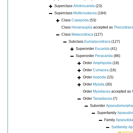
Superclass
Allotriocarida
(23)
Superclass
Multicrustacea
(184)
Class
Copepoda
(53)
Class
Hexanauplia
accepted as
Thecostrac
Class
Malacostraca
(127)
Subclass
Eumalacostraca
(127)
Superorder
Eucarida
(41)
Superorder
Peracarida
(86)
Order
Amphipoda
(18)
Order
Cumacea
(16)
Order
Isopoda
(15)
Order
Mysida
(30)
Order
Mysidacea
accepted as
Order
Tanaidacea
(7)
Suborder
Apseudomorpha
Superfamily
Apseudoi
Family
Apseudida
Subfamily
Ap