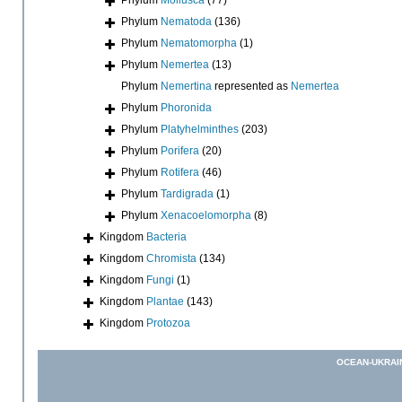
Phylum
Nematoda
(136)
Phylum
Nematomorpha
(1)
Phylum
Nemertea
(13)
Phylum
Nemertina
represented as
Nemertea
Phylum
Phoronida
Phylum
Platyhelminthes
(203)
Phylum
Porifera
(20)
Phylum
Rotifera
(46)
Phylum
Tardigrada
(1)
Phylum
Xenacoelomorpha
(8)
Kingdom
Bacteria
Kingdom
Chromista
(134)
Kingdom
Fungi
(1)
Kingdom
Plantae
(143)
Kingdom
Protozoa
OCEAN-UKRAI