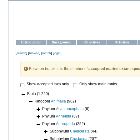
OCEAN-UKRAINE
Strengthening the oceanographic data management and operationa
Introduction
Background
Objectives
Activities
[
search
] [
browse
] [
match
] [
login
]
Between brackets is the number of
accepted marine extant spec
Show accepted taxa only
Only show main ranks
Biota
(1 240)
Kingdom
Animalia
(962)
Phylum
Acanthocephala
(6)
Phylum
Annelida
(67)
Phylum
Arthropoda
(252)
Subphylum
Chelicerata
(44)
Subphylum
Crustacea
(207)