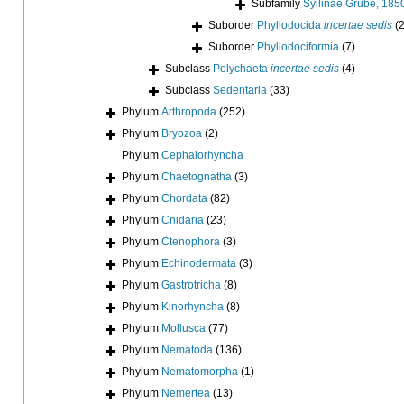
Subfamily
Syllinae Grube, 185
Suborder
Phyllodocida
incertae sedis
(2
Suborder
Phyllodociformia
(7)
Subclass
Polychaeta
incertae sedis
(4)
Subclass
Sedentaria
(33)
Phylum
Arthropoda
(252)
Phylum
Bryozoa
(2)
Phylum
Cephalorhyncha
Phylum
Chaetognatha
(3)
Phylum
Chordata
(82)
Phylum
Cnidaria
(23)
Phylum
Ctenophora
(3)
Phylum
Echinodermata
(3)
Phylum
Gastrotricha
(8)
Phylum
Kinorhyncha
(8)
Phylum
Mollusca
(77)
Phylum
Nematoda
(136)
Phylum
Nematomorpha
(1)
Phylum
Nemertea
(13)