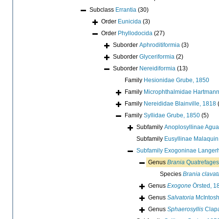
Subclass
Errantia
(30)
Order
Eunicida
(3)
Order
Phyllodocida
(27)
Suborder
Aphroditiformia
(3)
Suborder
Glyceriformia
(2)
Suborder
Nereidiformia
(13)
Family
Hesionidae Grube, 1850
Family
Microphthalmidae Hartmann
Family
Nereididae Blainville, 1818
Family
Syllidae Grube, 1850
(5)
Subfamily
Anoplosyllinae Agua
Subfamily
Eusyllinae Malaquin
Subfamily
Exogoninae Langer
Genus
Brania
Quatrefages
Species
Brania clavat
Genus
Exogone
Örsted, 1
Genus
Salvatoria
McIntosh
Genus
Sphaerosyllis
Clapa