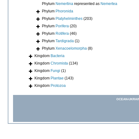
Phylum
Nemertina
represented as
Nemertea
Phylum
Phoronida
Phylum
Platyhelminthes
(203)
Phylum
Porifera
(20)
Phylum
Rotifera
(46)
Phylum
Tardigrada
(1)
Phylum
Xenacoelomorpha
(8)
Kingdom
Bacteria
Kingdom
Chromista
(134)
Kingdom
Fungi
(1)
Kingdom
Plantae
(143)
Kingdom
Protozoa
OCEAN-UKRAI