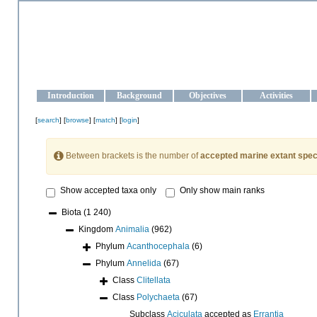
OCEAN-UKRAINE
Strengthening the oceanographic data management and operationa
Introduction
Background
Objectives
Activities
[
search
] [
browse
] [
match
] [
login
]
Between brackets is the number of
accepted marine extant spec
Show accepted taxa only
Only show main ranks
Biota
(1 240)
Kingdom
Animalia
(962)
Phylum
Acanthocephala
(6)
Phylum
Annelida
(67)
Class
Clitellata
Class
Polychaeta
(67)
Subclass
Aciculata
accepted as
Errantia