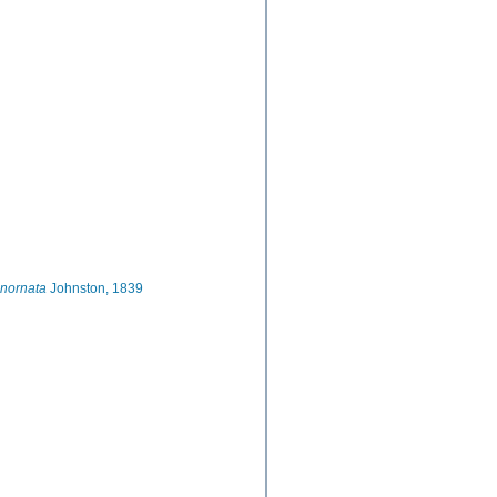
inornata
Johnston, 1839