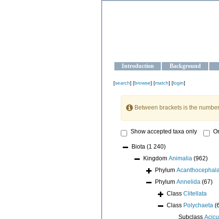
OCEAN-U
Strengthening the oceanographic da
Introduction
Background
[
search
] [
browse
] [
match
] [
login
]
Between brackets is the number
Show accepted taxa only
On
Biota
(1 240)
Kingdom
Animalia
(962)
Phylum
Acanthocephal
Phylum
Annelida
(67)
Class
Clitellata
Class
Polychaeta
(
Subclass
Acicu