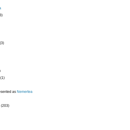
a
3)
(3)
)
(1)
esented as
Nemertea
(203)