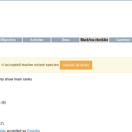
KRAINE
ta management and operational forecast services at IBSS and MHI, Ukr
Objectives
Activities
Data
BlackSea checklist
Gazetteer
 of
accepted marine extant species
explain all fields
ly show main ranks
a
(6)
67)
lata
accepted as
Errantia