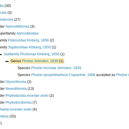
tia
(30)
cida
(3)
lodocida
(27)
der
Aphroditiformia
(3)
uperfamily
Aphroditoidea
amily
Polynoidae Kinberg, 1856
(2)
amily
Sigalionidae Kinberg, 1856
(1)
Subfamily
Pholoinae Kinberg, 1858
(1)
Genus
Pholoe
Johnston, 1839
(1)
Species
Pholoe inornata
Johnston, 1839
Species
Pholoe synophthalmica
Claparède, 1868
accepted as
Pholoe 
der
Glyceriformia
(2)
der
Nereidiformia
(13)
der
Phyllodocida
incertae sedis
(2)
der
Phyllodociformia
(7)
chaeta
incertae sedis
(4)
taria
(33)
2)