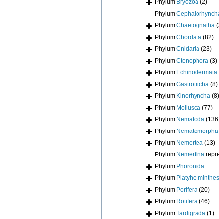
Phylum
Bryozoa
(2)
Phylum
Cephalorhynch
Phylum
Chaetognatha
(
Phylum
Chordata
(82)
Phylum
Cnidaria
(23)
Phylum
Ctenophora
(3)
Phylum
Echinodermata
Phylum
Gastrotricha
(8)
Phylum
Kinorhyncha
(8)
Phylum
Mollusca
(77)
Phylum
Nematoda
(136
Phylum
Nematomorpha
Phylum
Nemertea
(13)
Phylum
Nemertina
repr
Phylum
Phoronida
Phylum
Platyhelminthes
Phylum
Porifera
(20)
Phylum
Rotifera
(46)
Phylum
Tardigrada
(1)