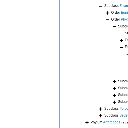
Subclass
Erran
Order
Euni
Order
Phyl
Subor
S
F
F
Subor
Subor
Subor
Subor
Subclass
Poly
Subclass
Seden
Phylum
Arthropoda
(25