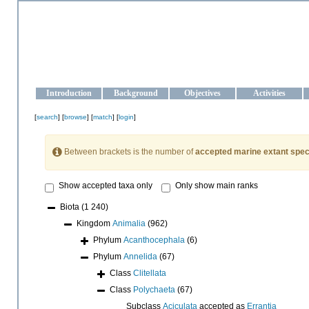
OCEAN-UKRAINE
Strengthening the oceanographic data management and operationa
Introduction
Background
Objectives
Activities
[
search
] [
browse
] [
match
] [
login
]
Between brackets is the number of
accepted marine extant spec
Show accepted taxa only
Only show main ranks
Biota
(1 240)
Kingdom
Animalia
(962)
Phylum
Acanthocephala
(6)
Phylum
Annelida
(67)
Class
Clitellata
Class
Polychaeta
(67)
Subclass
Aciculata
accepted as
Errantia