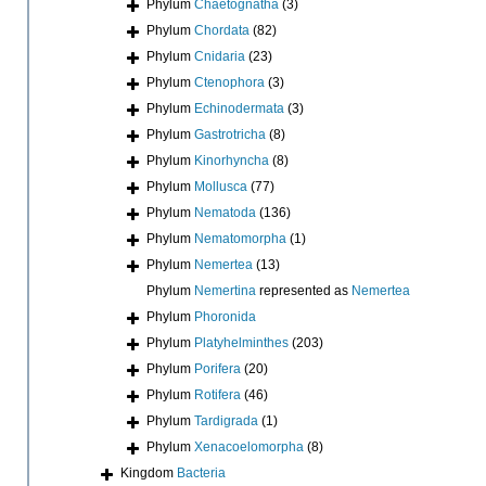
Phylum
Chaetognatha
(3)
Phylum
Chordata
(82)
Phylum
Cnidaria
(23)
Phylum
Ctenophora
(3)
Phylum
Echinodermata
(3)
Phylum
Gastrotricha
(8)
Phylum
Kinorhyncha
(8)
Phylum
Mollusca
(77)
Phylum
Nematoda
(136)
Phylum
Nematomorpha
(1)
Phylum
Nemertea
(13)
Phylum
Nemertina
represented as
Nemertea
Phylum
Phoronida
Phylum
Platyhelminthes
(203)
Phylum
Porifera
(20)
Phylum
Rotifera
(46)
Phylum
Tardigrada
(1)
Phylum
Xenacoelomorpha
(8)
Kingdom
Bacteria