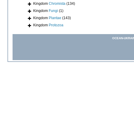
Kingdom
Chromista
(134)
Kingdom
Fungi
(1)
Kingdom
Plantae
(143)
Kingdom
Protozoa
OCEAN-UKRAI