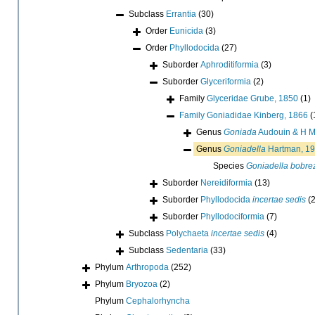
Subclass
Errantia
(30)
Order
Eunicida
(3)
Order
Phyllodocida
(27)
Suborder
Aphroditiformia
(3)
Suborder
Glyceriformia
(2)
Family
Glyceridae Grube, 1850
(1)
Family
Goniadidae Kinberg, 1866
(
Genus
Goniada
Audouin & H M
Genus
Goniadella
Hartman, 1
Species
Goniadella bobrez
Suborder
Nereidiformia
(13)
Suborder
Phyllodocida
incertae sedis
(2
Suborder
Phyllodociformia
(7)
Subclass
Polychaeta
incertae sedis
(4)
Subclass
Sedentaria
(33)
Phylum
Arthropoda
(252)
Phylum
Bryozoa
(2)
Phylum
Cephalorhyncha