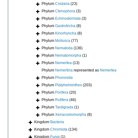
Phylum
Cnidaria
(23)
Phylum
Ctenophora
(3)
Phylum
Echinodermata
(3)
Phylum
Gastrotricha
(8)
Phylum
Kinorhyncha
(8)
Phylum
Mollusca
(77)
Phylum
Nematoda
(136)
Phylum
Nematomorpha
(1)
Phylum
Nemertea
(13)
Phylum
Nemertina
represented as
Nemertea
Phylum
Phoronida
Phylum
Platyhelminthes
(203)
Phylum
Porifera
(20)
Phylum
Rotifera
(46)
Phylum
Tardigrada
(1)
Phylum
Xenacoelomorpha
(8)
Kingdom
Bacteria
Kingdom
Chromista
(134)
Kingdom
Fungi
(1)