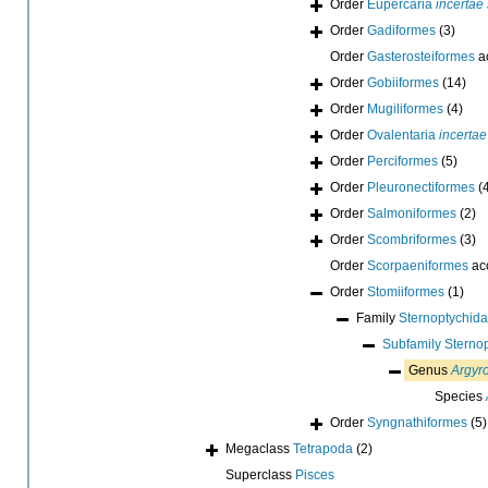
Order
Eupercaria
incertae
Order
Gadiformes
(3)
Order
Gasterosteiformes
a
Order
Gobiiformes
(14)
Order
Mugiliformes
(4)
Order
Ovalentaria
incertae
Order
Perciformes
(5)
Order
Pleuronectiformes
(
Order
Salmoniformes
(2)
Order
Scombriformes
(3)
Order
Scorpaeniformes
ac
Order
Stomiiformes
(1)
Family
Sternoptychida
Subfamily
Sterno
Genus
Argyr
Species
Order
Syngnathiformes
(5)
Megaclass
Tetrapoda
(2)
Superclass
Pisces