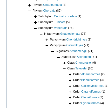
Phylum
Chaetognatha
(3)
Phylum
Chordata
(82)
Subphylum
Cephalochordata
(1)
Subphylum
Tunicata
(5)
Subphylum
Vertebrata
(76)
Infraphylum
Gnathostomata
(76)
Parvphylum
Chondrichthyes
(3)
Parvphylum
Osteichthyes
(71)
Gigaclass
Actinopterygii
(71)
Superclass
Actinopteri
(71)
Class
Chondrostei
(6)
Class
Teleostei
(65)
Order
Atheriniformes
(2)
Order
Blenniiformes
(3)
Order
Callionymiformes
(1
Order
Carangiformes
(1)
Order
Clupeiformes
(3)
Order
Cypriniformes
(4)