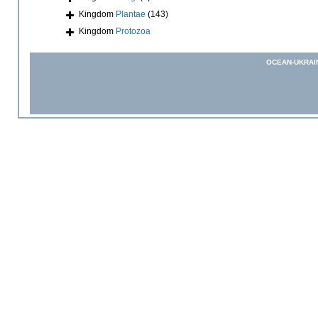
Kingdom
Plantae
(143)
Kingdom
Protozoa
OCEAN-UKRAI