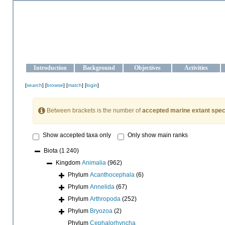
OCEAN-UKRAINE
Strengthening the oceanographic data management and operationa
Introduction
Background
Objectives
Activities
[
search
] [
browse
] [
match
] [
login
]
Between brackets is the number of
accepted marine extant spec
Show accepted taxa only
Only show main ranks
Biota
(1 240)
Kingdom
Animalia
(962)
Phylum
Acanthocephala
(6)
Phylum
Annelida
(67)
Phylum
Arthropoda
(252)
Phylum
Bryozoa
(2)
Phylum
Cephalorhyncha