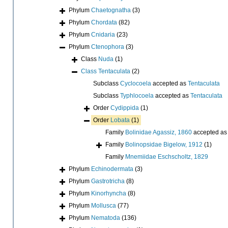
Phylum
Chaetognatha
(3)
Phylum
Chordata
(82)
Phylum
Cnidaria
(23)
Phylum
Ctenophora
(3)
Class
Nuda
(1)
Class
Tentaculata
(2)
Subclass
Cyclocoela
accepted as
Tentaculata
Subclass
Typhlocoela
accepted as
Tentaculata
Order
Cydippida
(1)
Order
Lobata
(1)
Family
Bolinidae Agassiz, 1860
accepted a
Family
Bolinopsidae Bigelow, 1912
(1)
Family
Mnemiidae Eschscholtz, 1829
Phylum
Echinodermata
(3)
Phylum
Gastrotricha
(8)
Phylum
Kinorhyncha
(8)
Phylum
Mollusca
(77)
Phylum
Nematoda
(136)