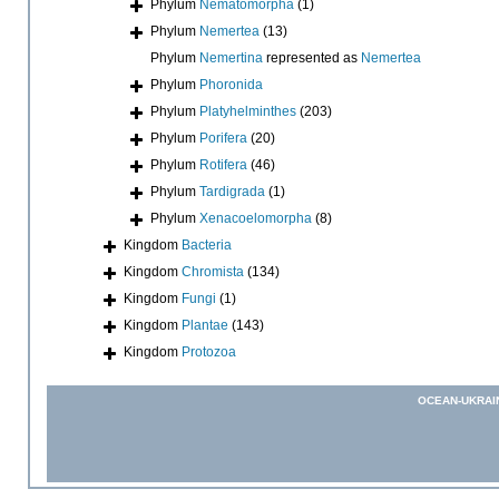
Phylum
Nematomorpha
(1)
Phylum
Nemertea
(13)
Phylum
Nemertina
represented as
Nemertea
Phylum
Phoronida
Phylum
Platyhelminthes
(203)
Phylum
Porifera
(20)
Phylum
Rotifera
(46)
Phylum
Tardigrada
(1)
Phylum
Xenacoelomorpha
(8)
Kingdom
Bacteria
Kingdom
Chromista
(134)
Kingdom
Fungi
(1)
Kingdom
Plantae
(143)
Kingdom
Protozoa
OCEAN-UKRAI