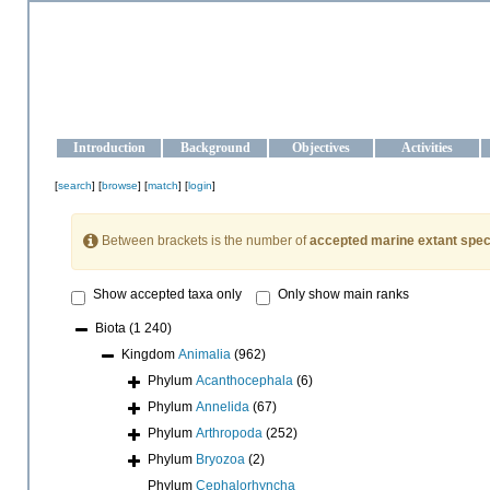
OCEAN-UKRAINE
Strengthening the oceanographic data management and operationa
Introduction
Background
Objectives
Activities
[
search
] [
browse
] [
match
] [
login
]
Between brackets is the number of
accepted marine extant spec
Show accepted taxa only
Only show main ranks
Biota
(1 240)
Kingdom
Animalia
(962)
Phylum
Acanthocephala
(6)
Phylum
Annelida
(67)
Phylum
Arthropoda
(252)
Phylum
Bryozoa
(2)
Phylum
Cephalorhyncha