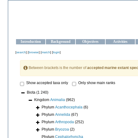
OCEAN-UKRAINE
Strengthening the oceanographic data management and operationa
Introduction
Background
Objectives
Activities
[
search
] [
browse
] [
match
] [
login
]
Between brackets is the number of
accepted marine extant spec
Show accepted taxa only
Only show main ranks
Biota
(1 240)
Kingdom
Animalia
(962)
Phylum
Acanthocephala
(6)
Phylum
Annelida
(67)
Phylum
Arthropoda
(252)
Phylum
Bryozoa
(2)
Phylum
Cephalorhyncha