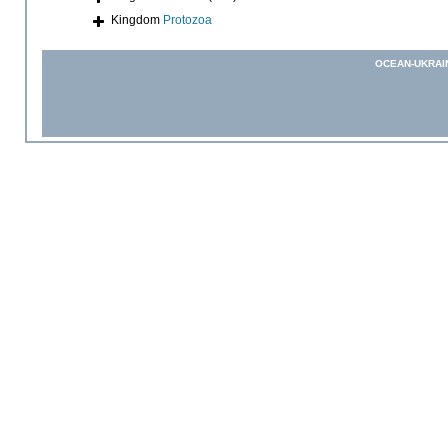
Kingdom
Protozoa
OCEAN-UKRAI