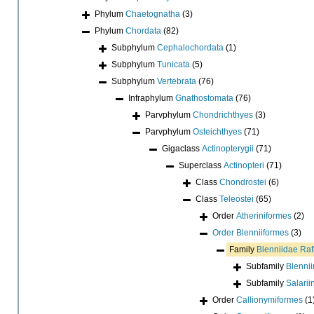
Phylum
Chaetognatha
(3)
Phylum
Chordata
(82)
Subphylum
Cephalochordata
(1)
Subphylum
Tunicata
(5)
Subphylum
Vertebrata
(76)
Infraphylum
Gnathostomata
(76)
Parvphylum
Chondrichthyes
(3)
Parvphylum
Osteichthyes
(71)
Gigaclass
Actinopterygii
(71)
Superclass
Actinopteri
(71)
Class
Chondrostei
(6)
Class
Teleostei
(65)
Order
Atheriniformes
(2)
Order
Blenniiformes
(3)
Family
Blenniidae Ra
Subfamily
Blenni
Subfamily
Salarii
Order
Callionymiformes
(1