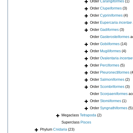
Order
Carangiformes
(1)
Order
Clupeiformes
(3)
Order
Cypriniformes
(4)
Order
Eupercaria
incertae
Order
Gadiformes
(3)
Order
Gasterosteiformes
a
Order
Gobiiformes
(14)
Order
Mugiliformes
(4)
Order
Ovalentaria
incertae
Order
Perciformes
(5)
Order
Pleuronectiformes
(
Order
Salmoniformes
(2)
Order
Scombriformes
(3)
Order
Scorpaeniformes
ac
Order
Stomiiformes
(1)
Order
Syngnathiformes
(5)
Megaclass
Tetrapoda
(2)
Superclass
Pisces
Phylum
Cnidaria
(23)