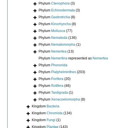
Phylum
Ctenophora
(3)
Phylum
Echinodermata
(3)
Phylum
Gastrotricha
(8)
Phylum
Kinorhyncha
(8)
Phylum
Mollusca
(77)
Phylum
Nematoda
(136)
Phylum
Nematomorpha
(1)
Phylum
Nemertea
(13)
Phylum
Nemertina
represented as
Nemertea
Phylum
Phoronida
Phylum
Platyhelminthes
(203)
Phylum
Porifera
(20)
Phylum
Rotifera
(46)
Phylum
Tardigrada
(1)
Phylum
Xenacoelomorpha
(8)
Kingdom
Bacteria
Kingdom
Chromista
(134)
Kingdom
Fungi
(1)
Kingdom
Plantae
(143)