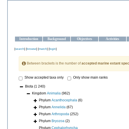
OCEAN-UKRAINE
Strengthening the oceanographic data management and operationa
Introduction
Background
Objectives
Activities
[
search
] [
browse
] [
match
] [
login
]
Between brackets is the number of
accepted marine extant spec
Show accepted taxa only
Only show main ranks
Biota
(1 240)
Kingdom
Animalia
(962)
Phylum
Acanthocephala
(6)
Phylum
Annelida
(67)
Phylum
Arthropoda
(252)
Phylum
Bryozoa
(2)
Phylum
Cephalorhyncha