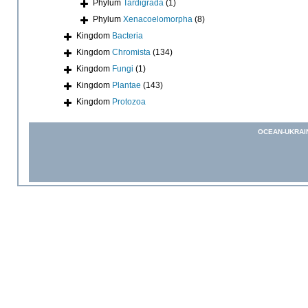
Phylum
Tardigrada
(1)
Phylum
Xenacoelomorpha
(8)
Kingdom
Bacteria
Kingdom
Chromista
(134)
Kingdom
Fungi
(1)
Kingdom
Plantae
(143)
Kingdom
Protozoa
OCEAN-UKRAI