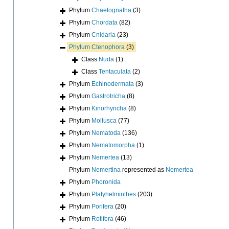
Phylum
Chaetognatha
(3)
Phylum
Chordata
(82)
Phylum
Cnidaria
(23)
Phylum
Ctenophora
(3)
Class
Nuda
(1)
Class
Tentaculata
(2)
Phylum
Echinodermata
(3)
Phylum
Gastrotricha
(8)
Phylum
Kinorhyncha
(8)
Phylum
Mollusca
(77)
Phylum
Nematoda
(136)
Phylum
Nematomorpha
(1)
Phylum
Nemertea
(13)
Phylum
Nemertina
represented as
Nemertea
Phylum
Phoronida
Phylum
Platyhelminthes
(203)
Phylum
Porifera
(20)
Phylum
Rotifera
(46)